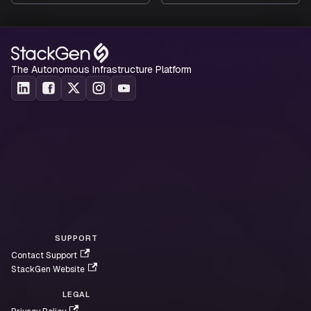
Click to view
The Autonomous Infrastructure Platform
Supported Resources
Click to view
SUPPORT
Contact Support
StackGen Website
LEGAL