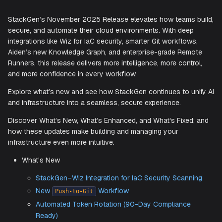
Accelerating Secure, Intelligent
Infrastructure Automation
StackGen’s November 2025 Release elevates how teams 
secure, and automate their cloud environments. With deep
integrations like Wiz for IaC security, smarter Git workflow
Aiden’s new Knowledge Graph, and enterprise-grade Rem
Runners, this release delivers more intelligence, more contr
and more confidence in every workflow.
Explore what’s new and see how StackGen continues to un
and infrastructure into a seamless, secure experience.
Discover What’s New, What’s Enhanced, and What's Fixed
how these updates make building and managing your
infrastructure even more intuitive.
What's New