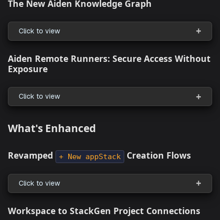
Automated Token Rotation (90-Day
Compliance Ready)
Click to view
Aiden
The New Aiden Knowledge Graph
Click to view
Aiden Remote Runners: Secure Access Wit
Exposure