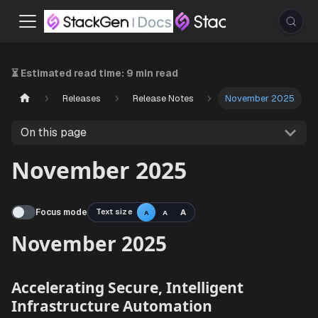
⏳ Estimated read time:
9 min read
Releases
Release Notes
November 2025
On this page
November 2025
Focus mode
Text size
A
A
A
November 2025