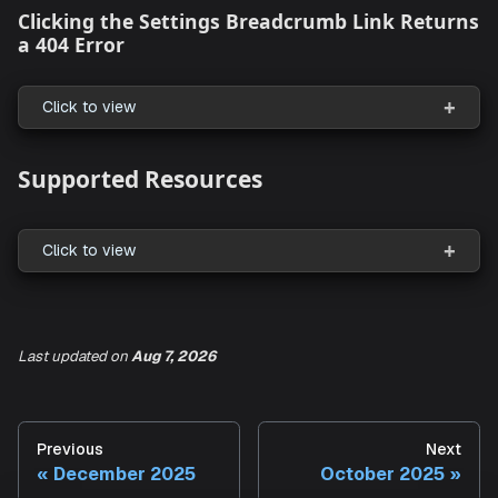
Smarter Knowledge Base Chunking and
Retrieval
Click to view
Entra ID (Azure AD) SSO Support for Aiden
Click to view
Last updated
on
Aug 7, 2026
What's Fixed
Clicking the Settings Breadcrumb Link Re
Previous
Next
a 404 Error
December 2025
October 2025