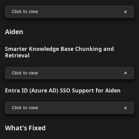
Click to view
What's Enhanced
Revamped
Creation Flows
+ New appStack
Click to view
Workspace to StackGen Project Connectio
Click to view
Aiden