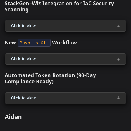
Clicking the Settings Breadcrumb Link Returns a
Error
Supported Resources
What's New
StackGen–Wiz Integration for IaC Security
Scanning
Click to view
New
Workflow
Push-to-Git
Click to view