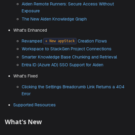
StackGen–Wiz Integration for IaC Security Scann
New
Workflow
Push-to-Git
Automated Token Rotation (90-Day Compliance
Ready)
Aiden Remote Runners: Secure Access Without
Exposure
The New Aiden Knowledge Graph
What's Enhanced
Revamped
Creation Flows
+ New appStack
Workspace to StackGen Project Connections
Smarter Knowledge Base Chunking and Retrieval
Entra ID (Azure AD) SSO Support for Aiden
What's Fixed