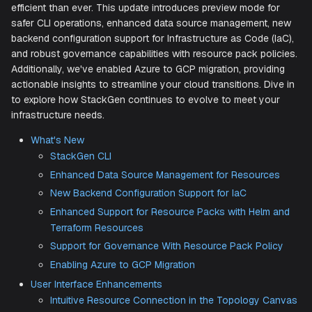
We're thrilled to present our January 2025 release, packe
powerful features and enhancements designed to make
infrastructure management easier, more secure, and more
efficient than ever. This update introduces preview mode f
safer CLI operations, enhanced data source management,
backend configuration support for Infrastructure as Code (
and robust governance capabilities with resource pack pol
Additionally, we've enabled Azure to GCP migration, provid
actionable insights to streamline your cloud transitions. Di
to explore how StackGen continues to evolve to meet yo
infrastructure needs.​
What's New
StackGen CLI
Enhanced Data Source Management for Resourc
New Backend Configuration Support for IaC
Enhanced Support for Resource Packs with Helm
Terraform Resources