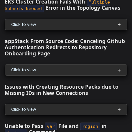
Click to view
Warning for Resource Packs without IAM
Roles
Click to view
Extended Support for GCP Cloud
Click to view
What's Fixed