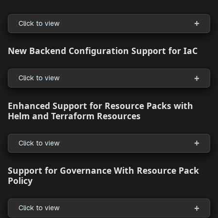
StackGen CLI
Preview Mode for Safer Cloud Infrastructure
Changes
Click to view
Enhanced Data Source Management for
Resources
Click to view
New Backend Configuration Support for I
Click to view