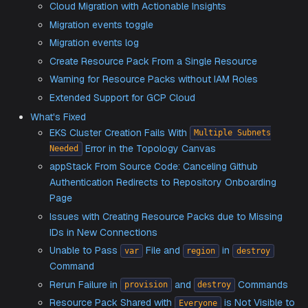
Support for Governance With Resource Pack Pol
Enabling Azure to GCP Migration
User Interface Enhancements
Intuitive Resource Connection in the Topology 
Cloud Migration with Actionable Insights
Migration events toggle
Migration events log
Create Resource Pack From a Single Resource
Warning for Resource Packs without IAM Roles
Extended Support for GCP Cloud
What's Fixed
EKS Cluster Creation Fails With
Multiple Subnet
Error in the Topology Canvas
Needed
appStack From Source Code: Canceling Github
Authentication Redirects to Repository Onboardi