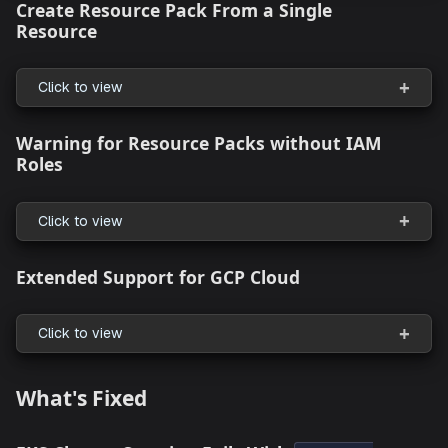
User Interface Enhancements
Intuitive Resource Connection in the Topo
Canvas
Click to view
Cloud Migration with Actionable Insights
Click to view
Create Resource Pack From a Single
Resource