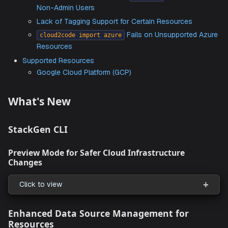
Page
Issues with Creating Resource Packs due to Miss
IDs in New Connections
Unable to Pass
File and
in
var
region
destro
Command
Rerun Failure in
and
Comma
provision
destroy
Resource Pack Shared with
is Not Visi
Everyone
Non-Admin Users
Lack of Tagging Support for Certain Resources
Fails on Unsupported
cloud2code import azure
Resources
Supported Resources
Google Cloud Platform (GCP)
What's New