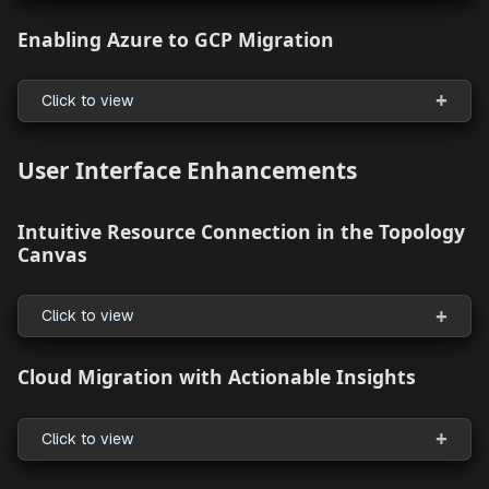
Enhanced Support for Resource Packs wit
Helm and Terraform Resources
Click to view
Support for Governance With Resource Pa
Policy
Click to view
Enabling Azure to GCP Migration
Click to view