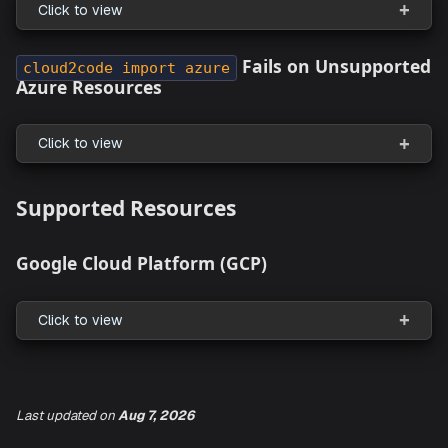
Unable to Pass
File and
in
var
region
Command
destroy
Click to view
Rerun Failure in
and
provision
destroy
Commands
Click to view
Resource Pack Shared with
is N
Everyone
Visible to Non-Admin Users
Last updated
on
Aug 7, 2026
Click to view