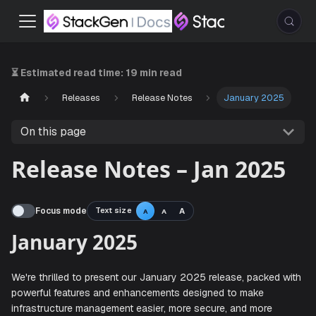
⏳ Estimated read time:
19 min read
Releases
Release Notes
January 2025
On this page
Release Notes – Jan 2025
Focus mode
Text size
A
A
A
January 2025