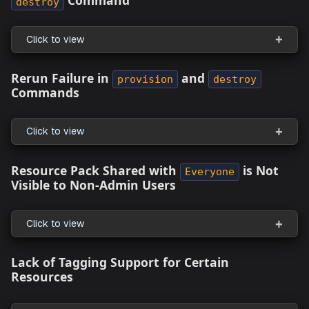
EKS Cluster Creation Fails With
Multiple
Error in the Topology Canv
Subnets Needed
Click to view
appStack From Source Code: Canceling Gi
Authentication Redirects to Repository
Onboarding Page
Click to view
Issues with Creating Resource Packs due 
Missing IDs in New Connections
Click to view