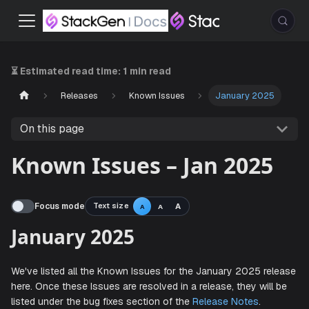
⏳ Estimated read time:
1 min read
Releases
Known Issues
January 2025
On this page
Known Issues – Jan 2025
Focus mode
Text size
A
A
A
January 2025