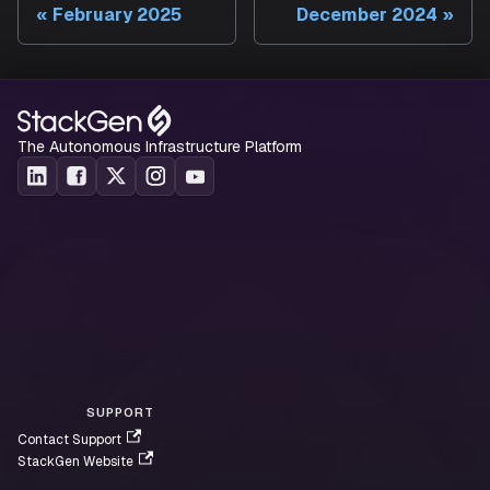
February 2025
December 2024
The Autonomous Infrastructure Platform
SUPPORT
Contact Support
StackGen Website