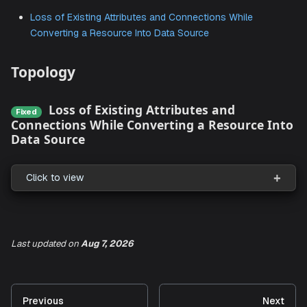
We've listed all the Known Issues for the January 2025 r
here. Once these Issues are resolved in a release, they wil
listed under the bug fixes section of the
Release Notes
.
Loss of Existing Attributes and Connections While
Converting a Resource Into Data Source
Topology
Loss of Existing Attributes and
Fixed
Connections While Converting a Resource 
Data Source
Last updated
on
Aug 7, 2026
Click to view
Previous
Next