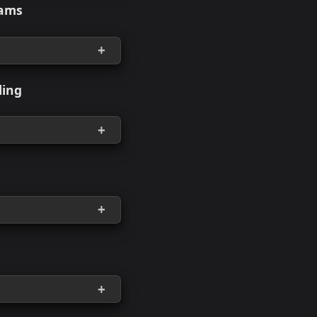
rkload Drag-and-Drop