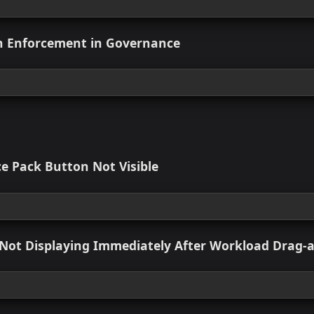
 view
ort for Bulk Module Onboarding via Git Repo
 view
e Custom Module Linkages Within Imported 
 view
nagement Experience
 view