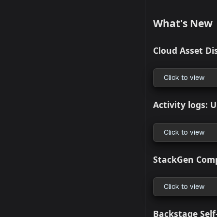
ar
In
Wo
No
ap
Suppor
What's
Cloud As
Click to
Activity 