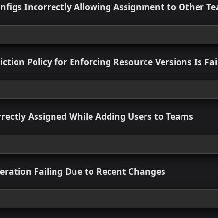
Version Enforcement in Governance
 view
Fixed
esource Pack Button Not Visible
 view
Count Not Displaying Immediately After Wo
 view