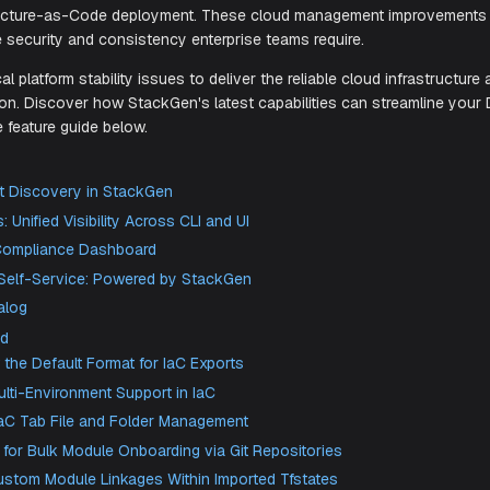
eliver the infrastructure visibility and regulatory complianc
DevOps productivity enhancements include Backstage integr
d Infrastructure-as-Code deployment. These cloud managem
aining the security and consistency enterprise teams require.
ed critical platform stability issues to deliver the reliable c
depends on. Discover how StackGen's latest capabilities c
 complete feature guide below.
 New
oud Asset Discovery in StackGen
ivity logs: Unified Visibility Across CLI and UI
ackGen Compliance Dashboard
ckstage Self-Service: Powered by StackGen
dule Catalog
 Enhanced
 Is Now the Default Format for IaC Exports