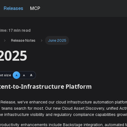
Releases
MCP
time:
17 min read
Release Notes
June 2025
2025
xt size
A
A
A
en Intent-to-Infrastructure Platform
ne 2025 Release, we've enhanced our cloud infrastructure 
features teams search for most. Our new Cloud Asset Discov