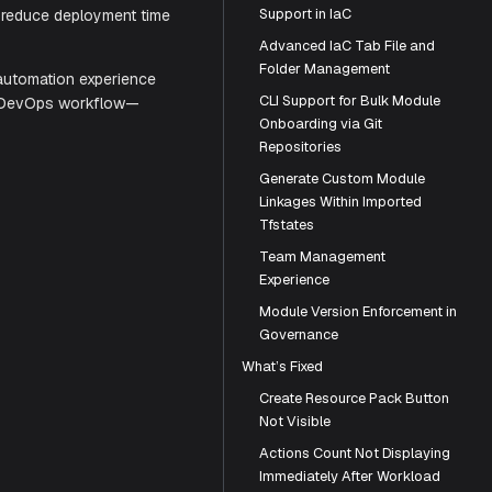
e capabilities growing companies need.
Support in IaC
Advanced IaC Tab File and
ation, automated Module Catalog, and
Folder Management
ent improvements reduce deployment time
CLI Support for Bulk Module
Onboarding via Git
Repositories
loud infrastructure automation experience
Generate Custom Module
an streamline your DevOps workflow—
Linkages Within Imported
Tfstates
Team Management
Experience
Module Version Enforcement in
Governance
What’s Fixed
Create Resource Pack Button
Not Visible
Actions Count Not Displaying
Immediately After Workload