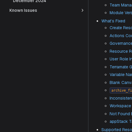
December 2024
Imp
Known Issues
Ad
CLI
Ge
Te
Mo
What’s 
Cr
Ac
Go
Res
Us
Te
Va
​B