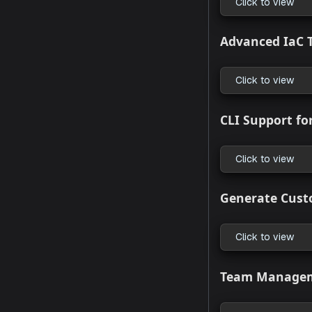
What’s
HCL Is N
Click to
Improve
Click to
Advance