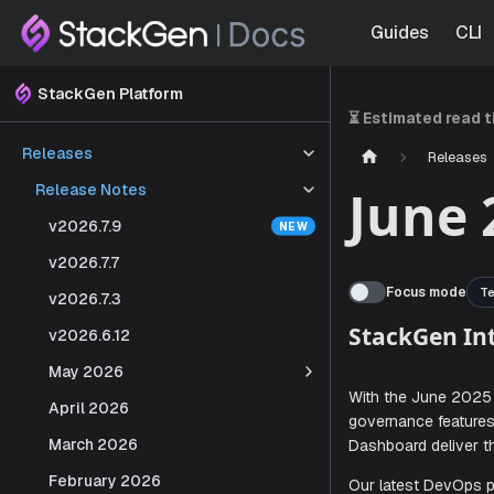
Guides
CLI
StackGen Platform
⏳ Estimated read 
Releases
Releases
Release Notes
June 
v2026.7.9
v2026.7.7
Focus mode
Te
v2026.7.3
v2026.6.12
May 2026
StackG
April 2026
March 2026
With the Ju
February 2026
governance 