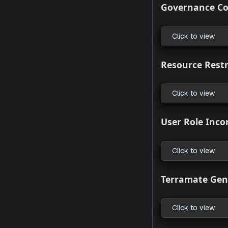
Module 
Click to
What’s 
Create R
Click to
Actions 
Click to