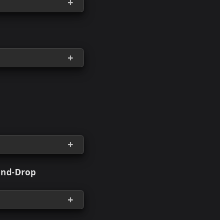
sitories
Tfstates