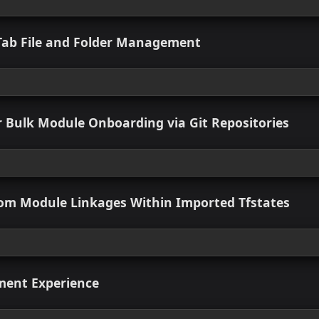
 Enhanced
ow the Default Format for IaC Exports
 view
d Multi-Environment Support in IaC
 view
d IaC Tab File and Folder Management