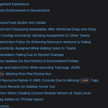
roved Multi-Environment Support in IaC
vanced IaC Tab File and Folder Management
 Support for Bulk Module Onboarding via Git Repositories
nerate Custom Module Linkages Within Imported Tfstates
am Management Experience
dule Version Enforcement in Governance
Fixed
eate Resource Pack Button Not Visible
tions Count Not Displaying Immediately After Workload Dra
vernance Configs Incorrectly Allowing Assignment to Other
ource Restriction Policy for Enforcing Resource Versions Is 
er Role Incorrectly Assigned While Adding Users to Teams
rramate Generation Failing Due to Recent Changes
riable Name Updates Do Not Reflect in Environment Profiles
lank Canvas and Import Error While Importing Topology JSON