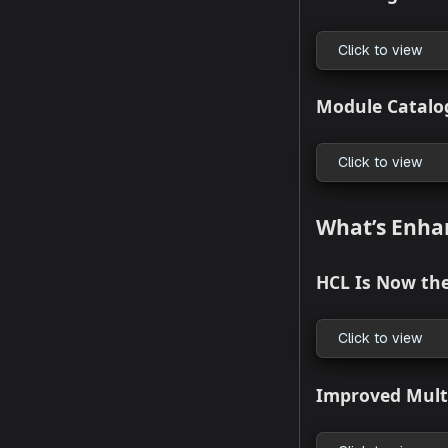
Click to
StackGe
Click to
Backstag
Click to
Module 
Click to