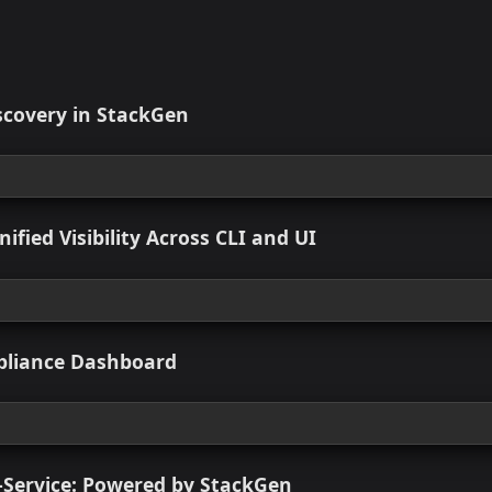
Missing from Plan During Run
chive_file
consistent Resource Names in AWS Console Due to Missing
rkspace Icon Reverts on Sidebar Hover Out
t Found Error When Creating Custom Module Version at Team
pStack Tag Added on TFState Import
ted Resources
 New
set Discovery in StackGen
 view
logs: Unified Visibility Across CLI and UI