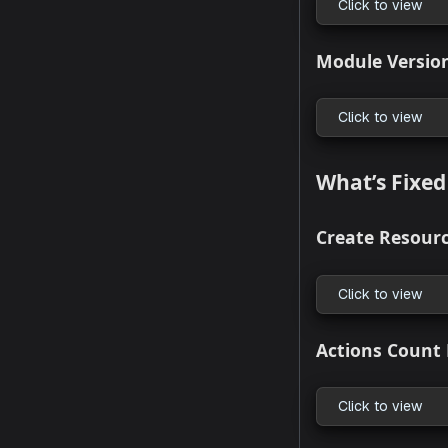
Click to
CLI Supp
Click to
Generat
Click to
Team Ma
Click to