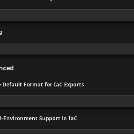
 view
n Compliance Dashboard
 view
e Self-Service: Powered by StackGen
 view
Catalog
 view