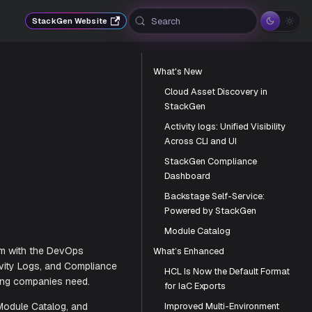
Search
StackGen Website
What's New
Cloud Asset Discovery in
StackGen
Activity logs: Unified Visibility
Across CLI and UI
StackGen Compliance
Dashboard
Backstage Self-Service:
Powered by StackGen
Module Catalog
What’s Enhanced
HCL Is Now the Default Format
automation platform with the DevOps
for IaC Exports
ery, unified Activity Logs, and Compliance
Improved Multi-Environment