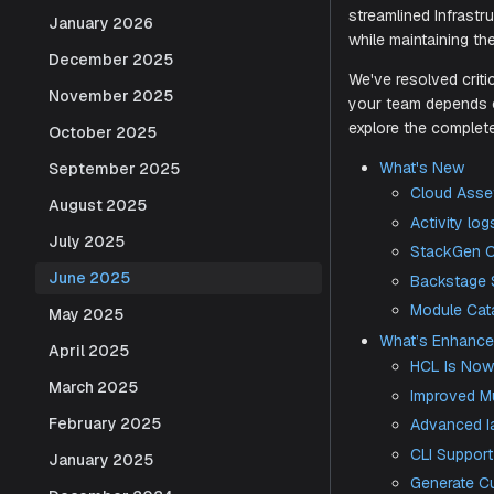
Dashboard d
January 2026
December 2025
Our latest 
streamline
November 2025
while maint
October 2025
We've resolv
September 2025
your team 
August 2025
explore the
July 2025
What's
June 2025
Cl
May 2025
Act
April 2025
St
March 2025
Ba
February 2025
Mo
What’s
January 2025
HCL