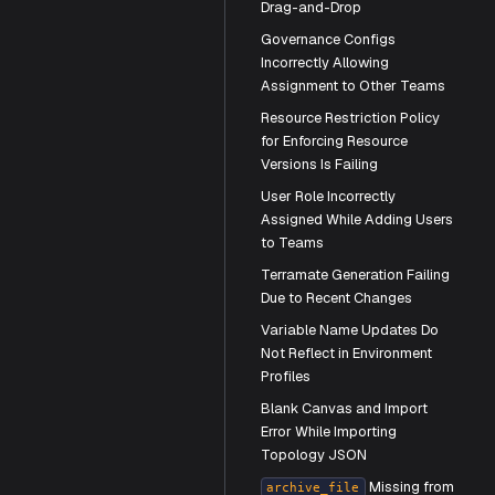
Drag-and-Drop
Governance Configs
Incorrectly Allowing
Assignment to Other Teams
Resource Restriction Policy
for Enforcing Resource
Versions Is Failing
User Role Incorrectly
Assigned While Adding Users
to Teams
Terramate Generation Failing
g-and-Drop
Due to Recent Changes
 Teams
Variable Name Updates Do
Not Reflect in Environment
Failing
Profiles
​Blank Canvas and Import
Error While Importing
Topology JSON
Missing from
archive_file