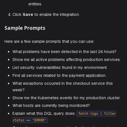
for Sa
environment-id}.live.dynatrace.com
environments or
https://{your-
for Managed
domain}/e/{environment-id}
environments.
You can find this in your browser's address 
when logged into Dynatrace.
Platform Token
: The API token used to authent
with Dynatrace.
You can generate this token by navigating to
Dynatrace > Settings > Access Tokens
o
Account Management > Identity & Acce
Management > OAuth clients
.
Make sure the token has the required scopes
querying data, accessing problems, and read
entities.
Click
Save
to enable the integration.