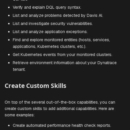
Query data from Grail using Dynatrace Query Langua
(DQL).
Generate DQL queries from natural language using Da
CoPilot.
Verify and explain DQL query syntax.
List and analyze problems detected by Davis AI.
List and investigate security vulnerabilities.
List and analyze application exceptions.
Find and explore monitored entities (hosts, services,
applications, Kubernetes clusters, etc.).
Get Kubernetes events from your monitored clusters.
Retrieve environment information about your Dynatra
tenant.