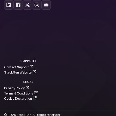
Additional References
Dynatrace API Documentation
Dynatrace Query Language (DQL) Reference
Access Token Scopes
Davis AI Documentation
SUPPORT
Contact Support
StackGen Website
LEGAL
Privacy Policy
Terms & Conditions
Cookie Declaration
© 2026 StackGen. All rights reserved.