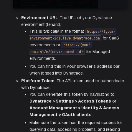
Hover and click the
Activate
button on the Dynatrac
Integration card.
Enter the integration configuration parameters:
Environment URL
: The URL of your Dynatrace
environment (tenant).
This is typically in the format
https://{your