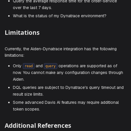
Sample Prompts
Here are a few sample prompts that you can use:
What problems have been detected in the last 24 hou
Show me all active problems affecting production ser
List security vulnerabilities found in my environment.
Find all services related to the payment application.
What exceptions occurred in the checkout service thi
week?
Show me the Kubernetes events for my production clu
What hosts are currently being monitored?
Explain what this DQL query does:
fetch logs | fil
status == "ERROR"