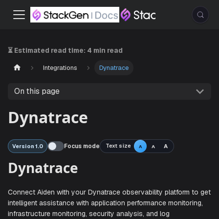
⏳ Estimated read time:
4 min read
Integrations
Dynatrace
On this page
Dynatrace
Focus mode
Text size
A
Version 1.0
A
A
Dynatrace