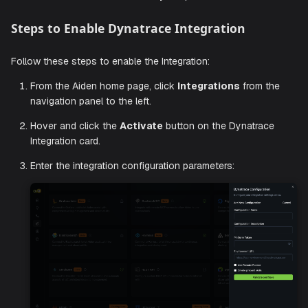
Generate Dynatrace Platform Token
To integrate with Aiden, provide your Dynatrace credentials
including
and
. Your Pl
Platform Token
Environment URL
Token should have appropriate permissions to access th
for monitoring data, problems, and entities.
Check out the official
Dynatrace documentation
to create
Platform Token with the necessary scopes.
Steps to Enable Dynatrace Integration
Follow these steps to enable the Integration:
From the Aiden home page, click
Integrations
from 
navigation panel to the left.