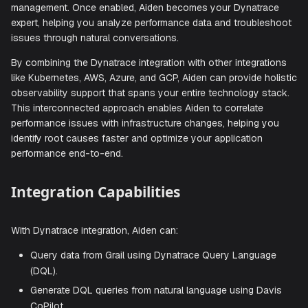
Connect Aiden with your Dynatrace observability platform 
intelligent assistance with application performance monitor
infrastructure monitoring, security analysis, and log
management. Once enabled, Aiden becomes your Dynatra
expert, helping you analyze performance data and trouble
issues through natural conversations.
By combining the Dynatrace integration with other integrat
like Kubernetes, AWS, Azure, and GCP, Aiden can provide h
observability support that spans your entire technology s
This interconnected approach enables Aiden to correlate
performance issues with infrastructure changes, helping 
identify root causes faster and optimize your application
performance end-to-end.
Integration Capabilities
With Dynatrace integration, Aiden can: