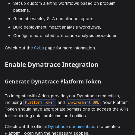
Create Custom Skills
On top of the several out-of-the-box capabilities, you ca
create custom skills to add additional capabilities. Here ar
some examples:
Create automated performance health check reports.
Set up custom alerting workflows based on problem
patterns.
Generate weekly SLA compliance reports.
Build deployment impact analysis workflows.
Configure automated root cause analysis procedures
Check out the
Skills
page for more information.
Enable Dynatrace Integration