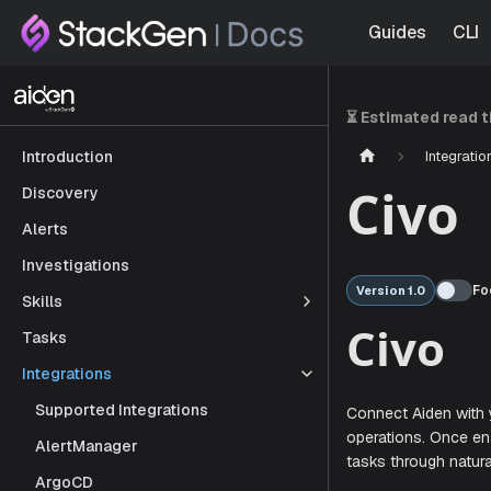
Guides
CLI
⏳ Estimated read 
Integratio
Introduction
Civo
Discovery
Alerts
Investigations
Fo
Version 1.0
Skills
Tasks
Civ
Integrations
Supported Integrations
AlertManager
Connect Aid
ArgoCD