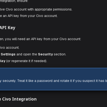
Civo Integration
sites
ing the integration, ensure:
e an active Civo account with appropriate permissions.
 generate an API key from your Civo account.
 Civo API Key
e with Aiden, you will need an API key from your Civo account
to your Civo account.
Account Settings
and open the
Security
section.
your
API Key
(or regenerate it if needed).