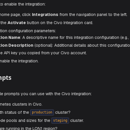
RTANT
r API key securely. Treat it like a password and rotate it if 
 Enable Civo Integration
e steps to enable the integration:
he Aiden home page, click
Integrations
from the navigation p
nd click the
Activate
button on the Civo Integration card.
he integration configuration parameters:
nfiguration Name
: A descriptive name for this integration c
nfiguration Description
(optional): Additional details abou
I Key
: The API key you copied from your Civo account.
ave
to enable the integration.