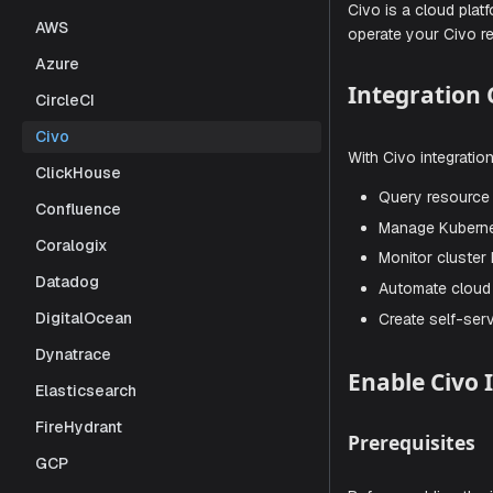
operations.
AWS
tasks throu
Azure
Civo is a c
CircleCI
operate you
Civo
Integra
ClickHouse
Confluence
Coralogix
With Civo in
Datadog
Query r
DigitalOcean
Manage
Dynatrace
Monitor
Elasticsearch
Automat
FireHydrant
Create 
GCP