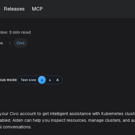
Releases
MCP
time:
3 min read
ns
Civo
cus mode
Text size
A
A
A
o
en with your Civo account to get intelligent assistance wi