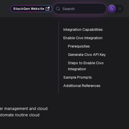
Search
StackGen Website
Integration Capabilities
Enable Civo Integration
Prerequisites
Generate Civo API Key
Steps to Enable Civo
Integration
Sample Prompts
Additional References
th Kubernetes cluster management and cloud