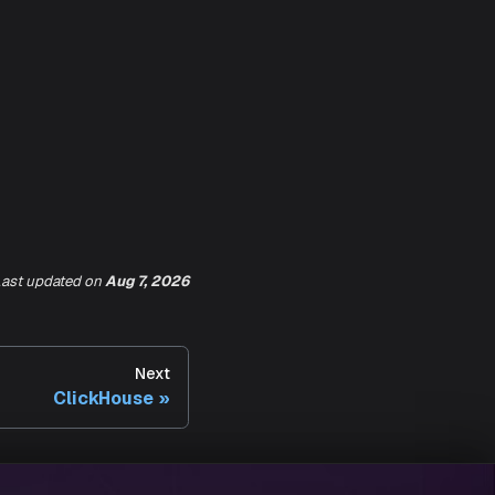
ast updated
on
Aug 7, 2026
Next
ClickHouse