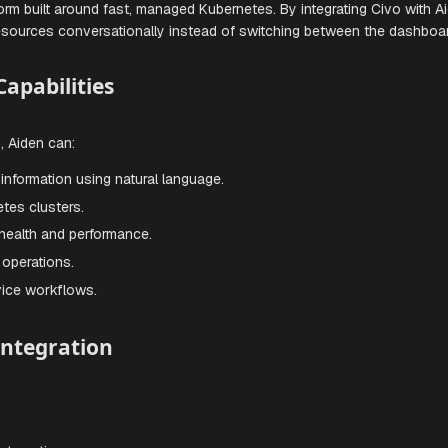
 Once enabled, Aiden can help you inspect resources, manag
gh natural conversations.
loud platform built around fast, managed Kubernetes. By integ
r Civo resources conversationally instead of switching bet
tion Capabilities
tegration, Aiden can:
esource information using natural language.
 Kubernetes clusters.
 cluster health and performance.
e cloud operations.
self-service workflows.