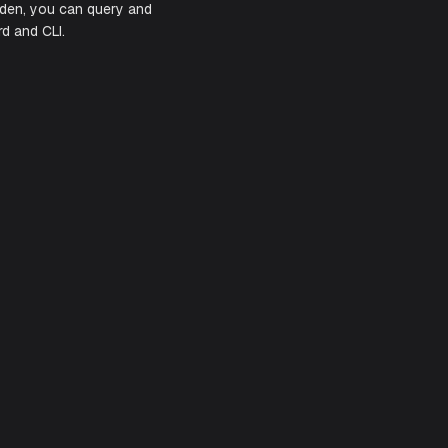
e clusters, and automate routine cloud
rating Civo with Aiden, you can query and
ween the dashboard and CLI.