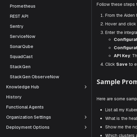
Prometheus
IMPO
REST API
Store you
Sentry
ServiceNow
Steps to
SonarQube
SquadCast
Follow thes
StackGen
From t
StackGen ObserveNow
Hover a
Knowledge Hub
Enter t
History
Co
Functional Agents
Co
Organization Settings
AP
Deployment Options
Click
S