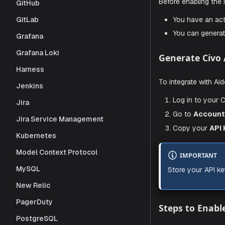
Enable 
GitHub
GitLab
Prerequi
Grafana
Grafana Loki
Before enabl
Harness
You hav
Jenkins
You can
Jira
Jira Service Management
Generate
Kubernetes
Model Context Protocol
To integrat
MySQL
Log in 
New Relic
Go to
PagerDuty
Copy 
PostgreSQL