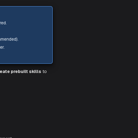
g.,
https://your-instance.service-
ServiceNow.
reated for Aiden.
nimum roles required.
report on data.
 60–90 days recommended).
d by the Aiden user.