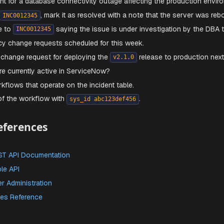
Avoid using personal admin credentials for this integratio
eate prebuilt skills
: Aiden supports pre-built skills for Ser
e these skills available.
ave
to enable the integration.
Prompts
ome example prompts you can use:
 all open high-priority incidents assigned to the Network t
an incident for a database connectivity outage affecting the
 incident
, mark it as resolved with a note that 
INC0012345
work note to
saying the issue is under investig
INC0012345
l emergency change requests scheduled for this week.