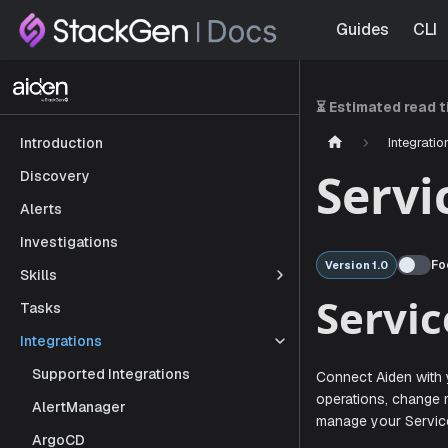
Guides
CLI
⏳ Estimated read 
Integratio
Introduction
Serv
Discovery
Alerts
Investigations
Fo
Version 1.0
Skills
Tasks
Ser
Integrations
Supported Integrations
AlertManager
Connect Aid
ArgoCD