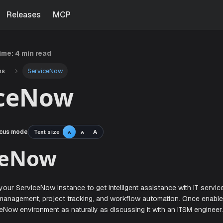
Releases
MCP
time:
4 min read
ns
ServiceNow
iceNow
cus mode
Text size
A
A
A
viceNow
en with your ServiceNow instance to get intelligent assista