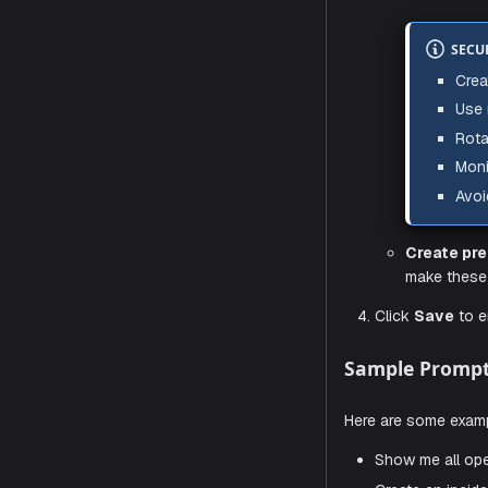
Enter t
In
no
Us
Pa