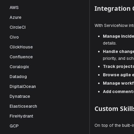
operations,
AWS
manage your
Azure
Integra
CircleCI
Civo
ClickHouse
With Servic
Confluence
Manag
Coralogix
details.
Datadog
Handl
priorit
DigitalOcean
Track 
Dynatrace
Browse
Elasticsearch
Manag
FireHydrant
Add c
GCP