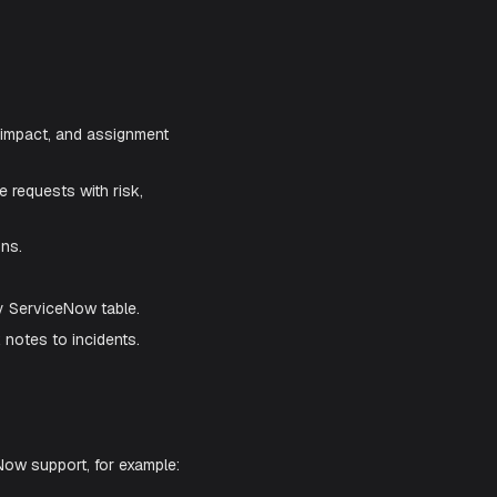
tion. Once enabled, Aiden can help you
an ITSM engineer.
ents with urgency, impact, and assignment
 emergency change requests with risk,
nd state transitions.
evelopment.
initions tied to any ServiceNow table.
 or internal work notes to incidents.