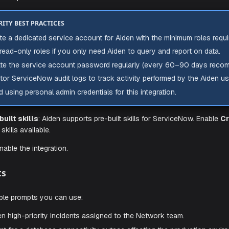
he integration configuration parameters:
stance URL
: The base URL of your ServiceNow instance (e.
).
w.com
Find this in your browser's address bar when logged into 
Do not include a trailing slash or any path suffix.
ername
: The username of the ServiceNow service account c
ssword
: The password for the service account.
SECURITY BEST PRACTICES
Create a dedicated service account for Aiden with the mi
Use read-only roles if you only need Aiden to query and 
Rotate the service account password regularly (every
Monitor ServiceNow audit logs to track activity performe