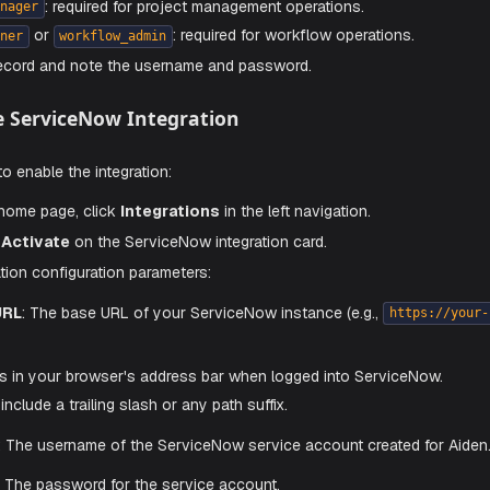
 service account rather than using a personal user account.
to your ServiceNow instance as an administrator.
te to
User Administration
→
Users
.
ew
to create a new user. Set a meaningful username (e.g.,
a
the appropriate roles to the service account based on the o
: required for incident and change request operations.
il
: required for project management operations.
oject_manager
or
: required for workflow oper
ow_designer
workflow_admin
he user record and note the username and password.
 Enable ServiceNow Integration
e steps to enable the integration:
he Aiden home page, click
Integrations
in the left navigation
and click
Activate
on the ServiceNow integration card.