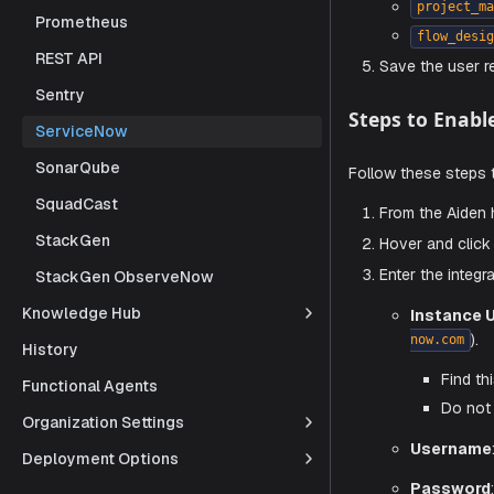
a dedicated
Prometheus
Log in 
REST API
Naviga
Sentry
Click
N
ServiceNow
Assign 
SonarQube
it
SquadCast
pr
StackGen
fl
StackGen ObserveNow
Save t
Knowledge Hub
Steps to
History
Functional Agents
Follow thes
Organization Settings
From t
Deployment Options
Hover 