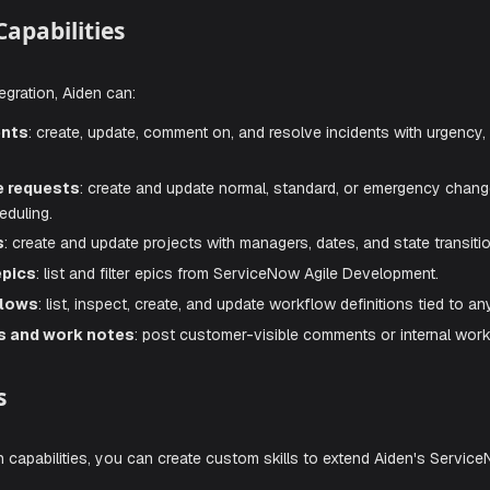
 change management, project tracking, and workflow automa
 ServiceNow environment as naturally as discussing it with 
tion Capabilities
eNow integration, Aiden can:
e incidents
: create, update, comment on, and resolve incid
e change requests
: create and update normal, standard, or
y, and scheduling.
projects
: create and update projects with managers, dates, a
 agile epics
: list and filter epics from ServiceNow Agile D
e workflows
: list, inspect, create, and update workflow def
omments and work notes
: post customer-visible comments