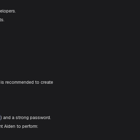
nd Aiden's ServiceNow support, for example:
t group rules.
 on behalf of developers.
ng change requests.
and password). It is recommended to create