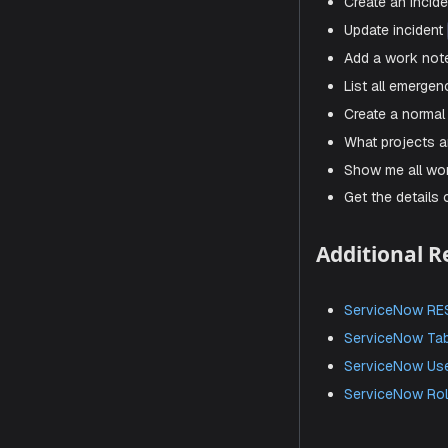
Cr
mak
Click
S
Sample 
Here are s
Show me
Create 
Update
Add a 
List al