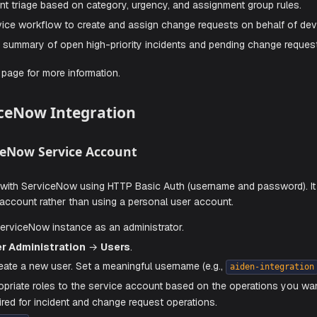
Skills
he built-in capabilities, you can create custom skills to exte
e incident triage based on category, urgency, and assignmen
 self-service workflow to create and assign change requests
e a daily summary of open high-priority incidents and pendi
the
Skills
page for more information.
 ServiceNow Integration
 ServiceNow Service Account
nticates with ServiceNow using HTTP Basic Auth (username 