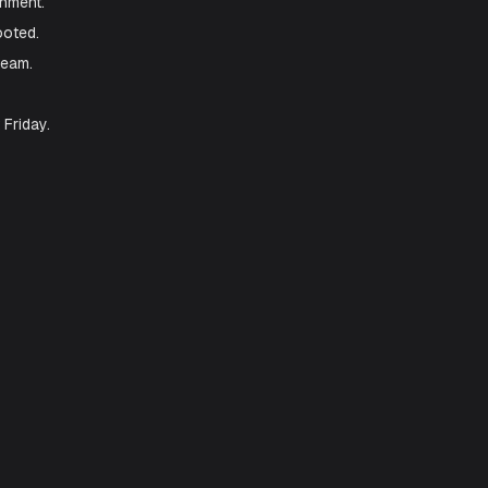
n.
viceNow. Enable
Create prebuilt skills
to
eam.
 production environment.
the server was rebooted.
ation by the DBA team.