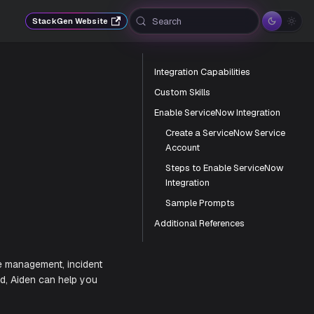
Search
StackGen Website
Integration Capabilities
Custom Skills
Enable ServiceNow Integration
Create a ServiceNow Service
Account
Steps to Enable ServiceNow
Integration
Sample Prompts
Additional References
nce with IT service management, incident