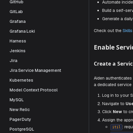
GitHub
Custom 
GitLab
Grafana
On top of t
Grafana Loki
Automat
Harness
Build a
Jenkins
Generat
Jira
Jira Service Management
Check out 
Kubernetes
Enable
Model Context Protocol
MySQL
Create a
New Relic
PagerDuty
Aiden authe
PostgreSQL