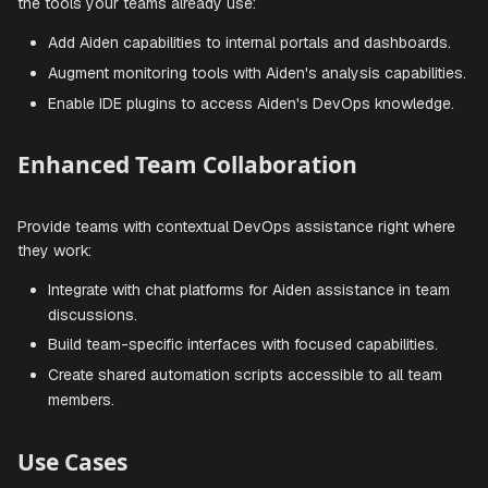
Trigger diagnostic routines when monitoring alerts fire
Automate routine maintenance tasks across environm
Seamless Tool Integration
Integrate Aiden directly into your existing toolchain, enhan
the tools your teams already use:
Add Aiden capabilities to internal portals and dashboa
Augment monitoring tools with Aiden's analysis capabil
Enable IDE plugins to access Aiden's DevOps knowle
Enhanced Team Collaboration
Provide teams with contextual DevOps assistance right w