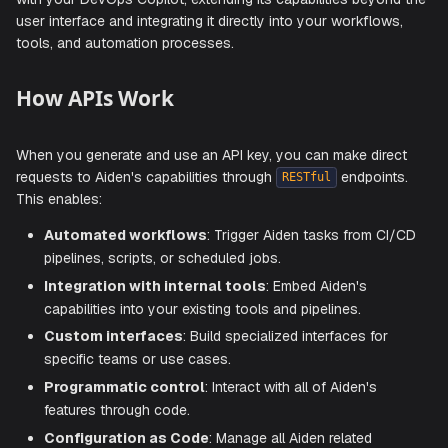
Aiden's API access enables you to programmatically inter
with your DevOps Copilot, extending its capabilities beyo
user interface and integrating it directly into your workflow
tools, and automation processes.
How APIs Work
When you generate and use an API key, you can make dir
requests to Aiden's capabilities through
endpoin
RESTful
This enables:
Automated workflows
: Trigger Aiden tasks from C
pipelines, scripts, or scheduled jobs.
Integration with internal tools
: Embed Aiden's
capabilities into your existing tools and pipelines.