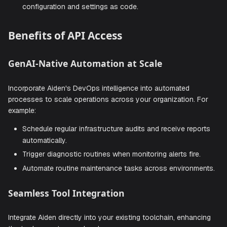
Custom interfaces
: Build specialized interfaces for
specific teams or use cases.
Programmatic control
: Interact with all of Aiden's
features through code.
Configuration as Code
: Manage all Aiden related
configuration and settings as code.
Benefits of API Access
GenAI-Native Automation at Scale
Incorporate Aiden's DevOps intelligence into automated
processes to scale operations across your organization. 
example:
Schedule regular infrastructure audits and receive rep
automatically.