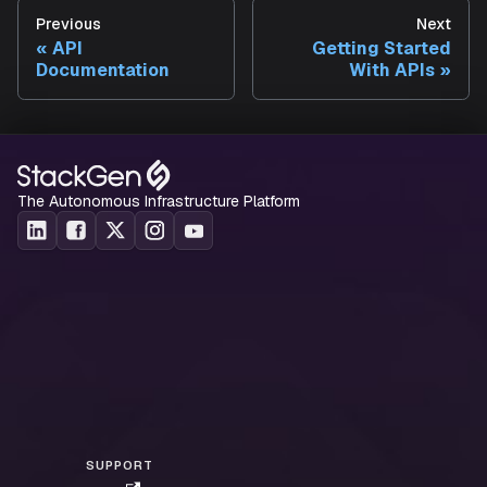
Custom dashboards
: Build specialized dashboards
Previous
Next
leverage Aiden's analysis capabilities.
API
Getting Started
Self-service portals
: Create developer portals tha
Documentation
With APIs
Aiden to provision and manage resources.
Incident response
: Trigger Aiden diagnostics
automatically when incidents are detected.
The Autonomous Infrastructure Platform
SUPPORT