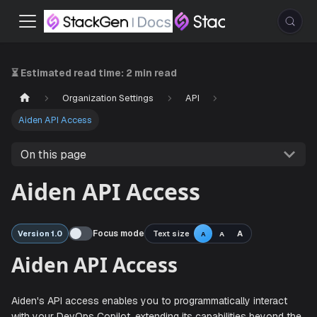
⏳ Estimated read time:
2 min read
Organization Settings
API
Aiden API Access
On this page
Aiden API Access
Focus mode
Text size
A
Version 1.0
A
A
Aiden API Access