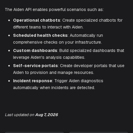
they work:
Integrate with chat platforms for Aiden assistance in 
discussions.
Build team-specific interfaces with focused capabilitie
Create shared automation scripts accessible to all t
members.
Use Cases
The Aiden API enables powerful scenarios such as:
Operational chatbots
: Create specialized chatbots
different teams to interact with Aiden.
Last updated
on
Aug 7, 2026
Scheduled health checks
: Automatically run
comprehensive checks on your infrastructure.