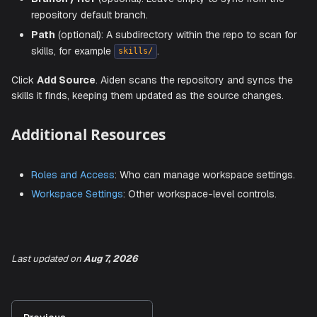
In the
Add skill source
dialog, connect a repository that
contains skill definitions (directories with
files):
SKILL.md
Git Provider
: Select
GitHub
,
GitLab
,
Bitbucket
, or
Azure DevOps
.
Vault Secret
: Choose the stored SCM access token
the repository. Use
+ Add new token
if no matching 
exists.
Source Name
: A friendly name to identify the source,
Last updated
on
Aug 7, 2026
example
.
Internal Playbooks
Repo URL
: The full URL of the git repository.
Branch / Ref
(optional): Leave empty to sync from t