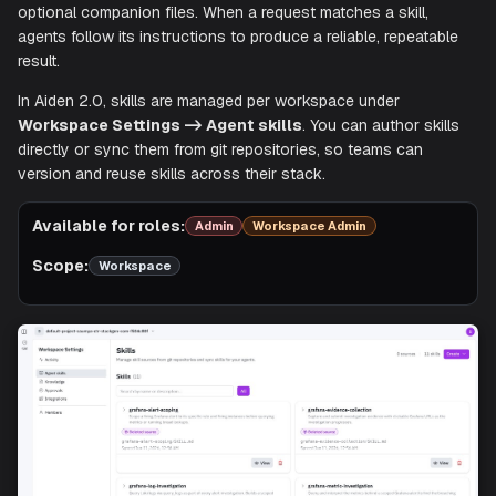
Skills are predefined capabilities that tell Aiden's agents h
perform a specific task. Each skill is defined in a
SKILL.md
with YAML front matter and step-by-step instructions, plu
optional companion files. When a request matches a skill,
agents follow its instructions to produce a reliable, repeat
result.
In Aiden 2.0, skills are managed per workspace under
Workspace Settings -> Agent skills
. You can author sk
directly or sync them from git repositories, so teams can
version and reuse skills across their stack.
Available for roles:
Admin
Workspace Admin
Scope:
Workspace