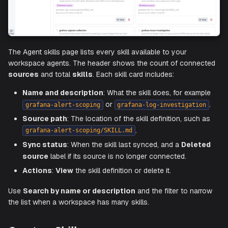
The Agent skills page lists every skill available to your
workspace agents. The header shows the count of conn
sources
and total
skills
. Each skill card includes:
Name and description
: What the skill does, for exa
or
grafana-alert-scoping
grafana-log-investigati
Source path
: The location of the skill definition, suc
.
grafana-alert-scoping/SKILL.md