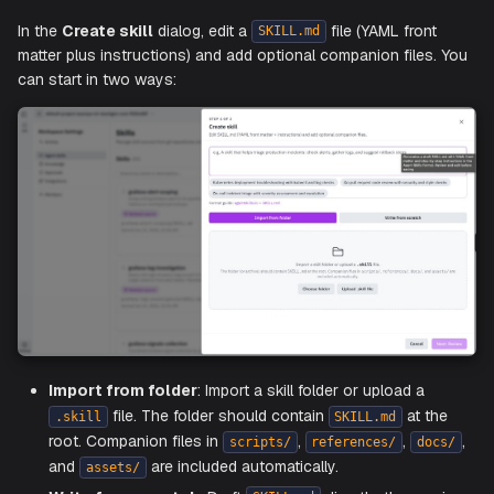
Before you start, define the skill's purpose:
What specific task will this skill perform?
What are the expected outcomes when it runs?
What steps should the agent follow?
In the
Create skill
dialog, edit a
file (YAML fron
SKILL.md
matter plus instructions) and add optional companion files
can start in two ways: