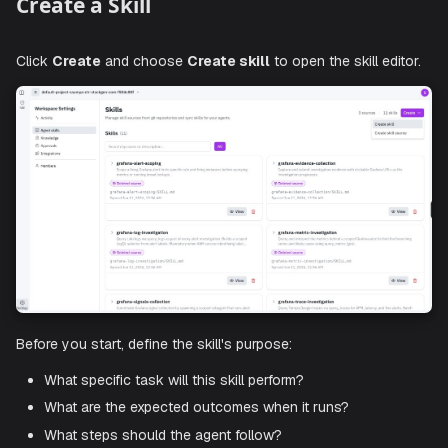
Sync status
: When the skill last synced, and a
Dele
source
label if its source is no longer connected.
Actions
:
View
the skill definition or delete it.
Use
Search by name or description
and the filter to na
the list when a workspace has many skills.
Create a Skill
Click
Create
and choose
Create skill
to open the skill ed