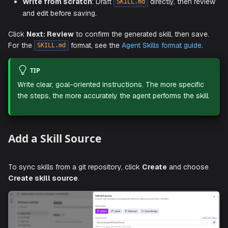
Import from folder
: Import a skill folder or upload a
file. The folder should contain
at 
.skill
SKILL.md
root. Companion files in
,
,
scripts/
references/
do
and
are included automatically.
assets/
Write from scratch
: Draft
directly, then r
SKILL.md
and edit before saving.
Click
Next: Review
to confirm the generated skill, then s
For the
format, see the
Agent Skills format guid
SKILL.md