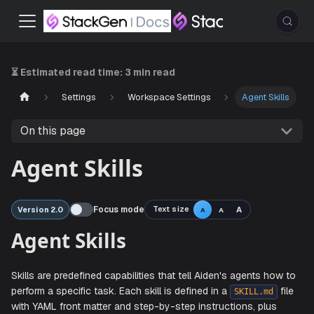
⏳ Estimated read time:
3 min read
Settings
Workspace Settings
Agent Skills
On this page
Agent Skills
Focus mode
Text size
A
Version 2.0
A
A
Agent Skills