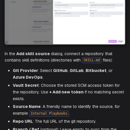
TIP
Write clear, goal-oriented instructions. The more specif
the steps, the more accurately the agent performs the sk
Add a Skill Source
To sync skills from a git repository, click
Create
and cho
Create skill source
.