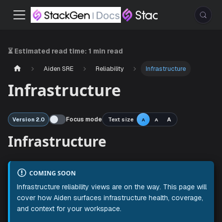
⏳ Estimated read time:
1 min read
Aiden SRE
Reliability
Infrastructure
Infrastructure
Focus mode
Text size
A
Version 2.0
A
A
Infrastructure
COMING SOON
Infrastructure reliability views are on the way. This page