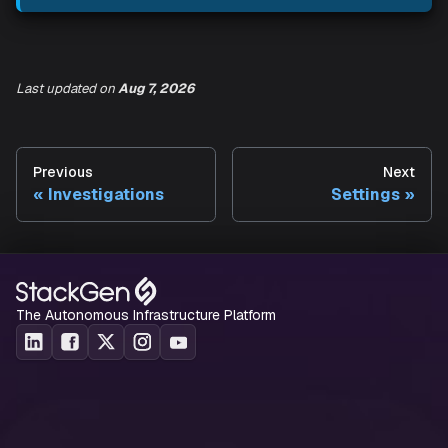
cover how Aiden surfaces infrastructure health, covera
and context for your workspace.
Last updated
on
Aug 7, 2026
Previous
Next
Investigations
Settings
The Autonomous Infrastructure Platform