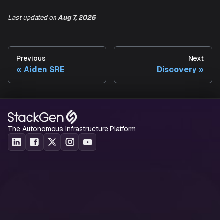
Infrastructure
Last updated
on
Aug 7, 2026
Infrastructure reliability views are coming soon.
Previous
Next
Aiden SRE
Discovery
The Autonomous Infrastructure Platform