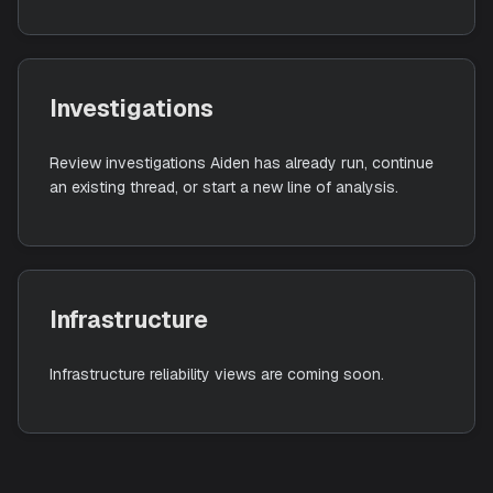
Triages alerts from connected integrations, reduces
noise, and automates investigation across your
workspace.
Investigations
Review investigations Aiden has already run, continu
an existing thread, or start a new line of analysis.