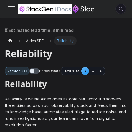
⏳ Estimated read time:
2 min read
Aiden SRE
Reliability
Reliability
Focus mode
Text size
A
Version 2.0
A
A
Reliability
Reliability is where Aiden does its core SRE work. It disco
the entities across your observability stack and feeds the
its knowledge base, automates alert triage to reduce nois