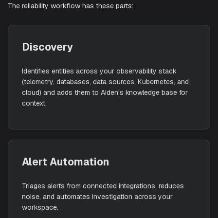
runs investigations so your team can move from signal t
resolution faster.
The reliability workflow has these parts:
Discovery
Identifies entities across your observability stack
(telemetry, databases, data sources, Kubernetes, and
cloud) and adds them to Aiden's knowledge base for
context.
Alert Automation