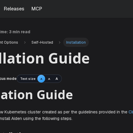
Releases
MCP
time:
3 min read
nt Options
Self-Hosted
Installation
llation Guide
cus mode
Text size
A
A
A
tallation Guide
ve a new Kubernetes cluster created as per the guidelines 