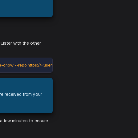
sverse-operators --repo https://<username>:<password>@registr
edentials you have received from your
and against your cluster with the other
mespace opsverse-onow --repo https://<username>:<password>@