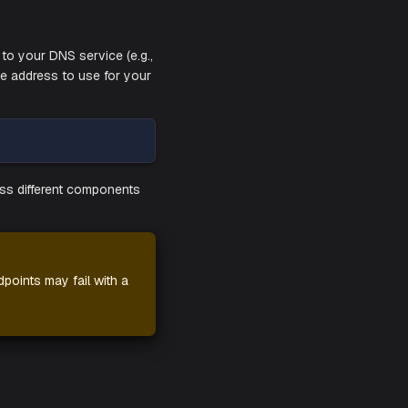
edentials you have received from your
coming up. Give it a few minutes to ensure
need to be added to your DNS service (e.g.,
sses along with the address to use for your