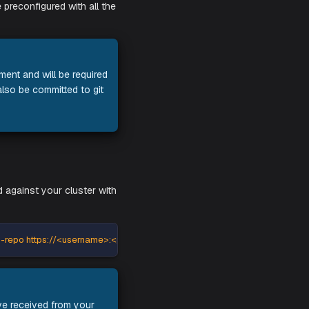
iles, which will be preconfigured with all the
 your Aiden deployment and will be required
onents. It can also be committed to git
lm install command against your cluster with