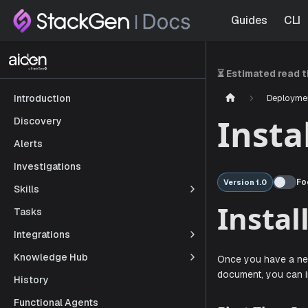
Guides
CLI
⏳ Estimated read 
Deployme
Introduction
Insta
Discovery
Alerts
Investigations
Fo
Version 1.0
Skills
Tasks
Ins
Integrations
Knowledge Hub
History
Once you ha
Functional Agents