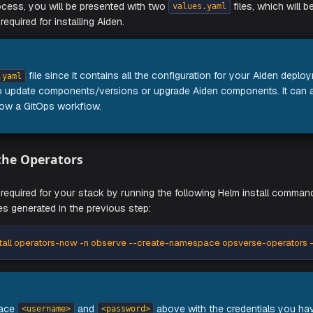
lowing command and follow the instructions on your screen:
e-config-generator-<os>-<architecture>
of the process, you will be presented with two
f
values.yaml
rations required for installing Aiden.
RTANT
e
file since it contains all the configuration for
values.yaml
 want to update components/versions or upgrade Aiden comp
ant to follow a GitOps workflow.
Install the Operators
 operators required for your stack by running the following He