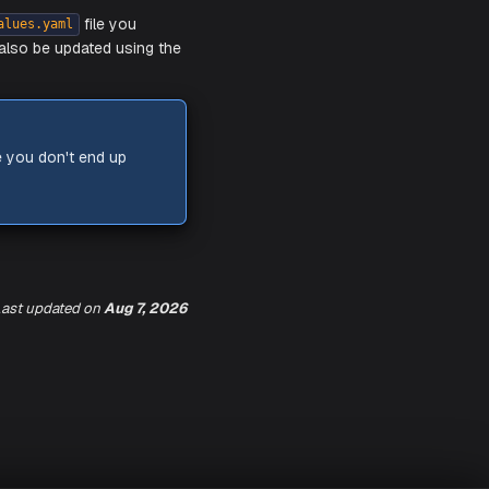
 be able to access different components
se your HTTPS endpoints may fail with a
ast updated
on
Aug 7, 2026
as updating the
file you
values.yaml
again. Charts can also be updated using the
 chart version.