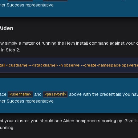
onfig files generated in the previous step:
ade --install operators-now -n observe --create-namespace op
e to replace
and
above with the cr
<username>
<password>
 Customer Success representative.
nstall Aiden
Aiden is now simply a matter of running the Helm install comm
generated in Step 2:
ade --install <custname>-<stackname> -n observe --create-na