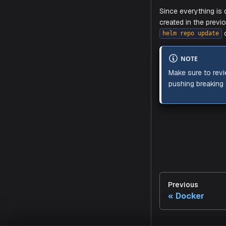
Once you ad
of Aiden fr
WAR
Make sur
certificat
Making
Since every
Previous
created in 
Docker
helm repo 