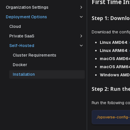
document, y
Organization Settings
Deployment Options
First T
Cloud
Private SaaS
Step 1: 
Self-Hosted
Download th
Cluster Requirements
Docker
Linux
Installation
Linux
macO
macO
Windo
Step 2: 