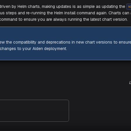
d your ingresses to DNS and let DNS propagate, you should
om your browser.
NING
e your Certificate ACM ARN is correct in the config, otherwi
e error.
 Updates
L
thing is driven by Helm charts, making updates is as simple 
the previous steps and re-running the Helm install command 
command to ensure you are always running the latest
update