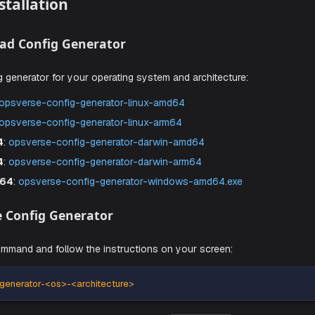
ou can install Aiden using the following steps.
ime Installation
Download Config Generator
e config generator for your operating system and architectu
 AMD64
:
opsverse-config-generator-linux-amd64
 ARM64
:
opsverse-config-generator-linux-arm64
S AMD64
:
opsverse-config-generator-darwin-amd64
S ARM64
:
opsverse-config-generator-darwin-arm64
ws AMD64
:
opsverse-config-generator-windows-amd64.e
Run the Config Generator