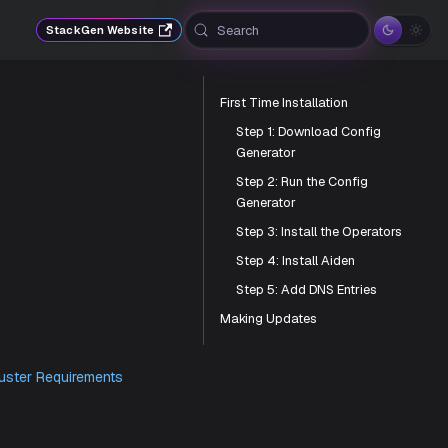
Search
StackGen Website
First Time Installation
Step 1: Download Config
Generator
Step 2: Run the Config
Generator
Step 3: Install the Operators
Step 4: Install Aiden
Step 5: Add DNS Entries
Making Updates
provided in the
Cluster Requirements