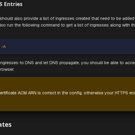
e to replace
and
above with the cr
<username>
<password>
 Customer Success representative.
If you look at your cluster, you should see Aiden components 
e up and running.
Add DNS Entries
mmand should also provide a list of ingresses created that 
ou can also run the following command to get a list of ingre
e:
et ingress -A