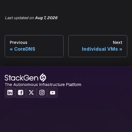
web
:
## Path under which to expose metrics.
##
Last updated
on
Aug 7, 2026
path
:
 /metrics
Previous
Next
Refer
values.yaml
file from Prometheus community for addi
CoreDNS
Individual VMs
value configurations and default values.
The Autonomous Infrastructure Platform