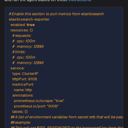
Add the following
snippet to the agent's
YAML
values.ya
and run the agent based on these
instructions
.
# Enable this section to pull metrics from elasticsearch
elasticsearch-exporter
:
enabled
:
true
resources
:
{
}
# requests:
#   cpu: 100m
#   memory: 128Mi
# limits:
#   cpu: 100m
#   memory: 128Mi
service
:
type
:
 ClusterIP
httpPort
:
9108
metricsPort
:
name
:
 http
annotations
: