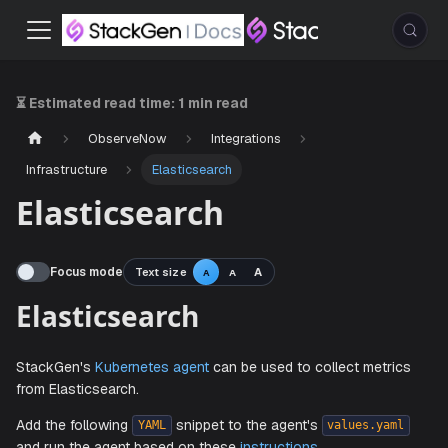
⏳ Estimated read time:
1 min read
ObserveNow
Integrations
Infrastructure
Elasticsearch
Elasticsearch
Focus mode
Text size
A
A
A
Elasticsearch
StackGen's
Kubernetes agent
can be used to collect metr
from Elasticsearch.