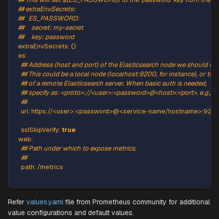
prometheus.io/scrape
:
"true"
promtheus.io/port
:
"9108"
labels
:
{
}
## A list of environment variables from secret refs that wil
## example:
## This will set ${ES_PASSWORD} to the 'password' key fro
## extraEnvSecrets:
##   ES_PASSWORD:
##     secret: my-secret
##     key: password
extraEnvSecrets
:
{
}
es
:
## Address (host and port) of the Elasticsearch node we 
## This could be a local node (localhost:9200, for instanc
## of a remote Elasticsearch server. When basic auth is n
## specify as: <proto>://<user>:<password>@<host>:<port
##
uri
:
 https
:
//<user
>
:
<password
>
@<service
-
name/hostna
sslSkipVerify
:
true