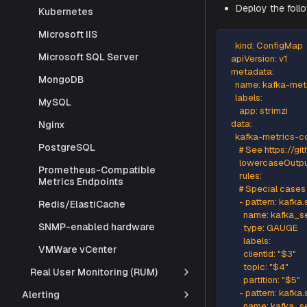
Kubernetes
Microsoft IIS
StackGen'
Microsoft SQL Server
To instrume
MongoDB
Deploy 
MySQL
Nginx
    kind: 
PostgreSQL
  apiVersio
  metadat
Prometheus-Compatible
Metrics Endpoints
    name: 
    labels:
Redis/ElastiCache
      app: s
SNMP-enabled hardware
  data:
    kafka-
VMWare vCenter
      # S
Real User Monitoring (RUM)
      low
      rules:
Alerting
      # Sp