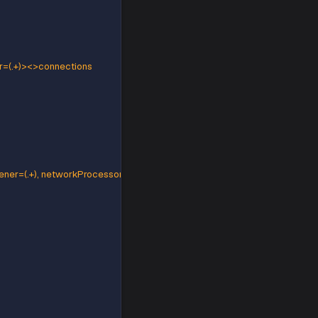
rtition=(.*)><>Value
(.+), brokerPort=(.+)><>Value
=(.+), networkProcessor=(.+)><>connections