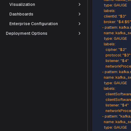
Visualization
      - pat
        na
Dashboards
        typ
Enterprise Configuration
        labels
        clien
Deployment Options
        topi
        parti
      - pa
        na
        typ
        labels
        clien
        bro
      - pa
        n
        typ
        labels
          cip
          pr
          lis