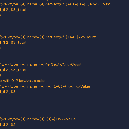
me percent metrics use MeanRate attribute
x) kafka.server<type=(KafkaRequestHandlerPool), name=(Reque
attern: kafka.(\w+)<type=(.+), name=(.+)Percent\w*><>MeanRate
ame: kafka_$1_$2_$3_percent
e: GAUGE
neric gauges for percents
ttern: kafka.(\w+)<type=(.+), name=(.+)Percent\w*><>Value
ame: kafka_$1_$2_$3_percent
e: GAUGE
ttern: kafka.(\w+)<type=(.+), name=(.+)Percent\w*, (.+)=(.+)><>Value
ame: kafka_$1_$2_$3_percent
e: GAUGE
:
": "$5"
neric per-second counters with 0-2 key/value pairs
ttern: kafka.(\w+)<type=(.+), name=(.+)PerSec\w*, (.+)=(.+), (.+)=(.+
ame: kafka_$1_$2_$3_total
pe: COUNTER
:
": "$5"
": "$7"