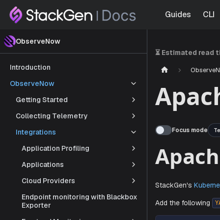
Guides
CLI
ObserveNow
⏳ Estimated read 
Introduction
Observe
ObserveNow
Apac
Getting Started
Collecting Telemetry
Focus mode
Te
Integrations
Application Profiling
Applications
Apa
Cloud Providers
Endpoint monitoring with Blackbox
Exporter
StackGen'