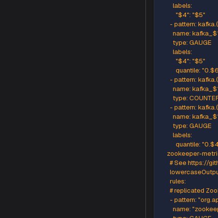
      - pa
        n
        typ
      # Em
      # No
      - pat
        n
        ty
        labels
          "$4
          "$6
      - pat
        n
        typ
        labels
          "$4
          "$6
          qu
      - pa
        n
        ty