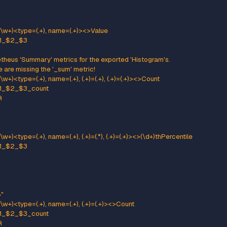
ttern: kafka.(\w+)<type=(.+), name=(.+)PerSec\w*, (.+)=(.+)><>Count
ame: kafka_$1_$2_$3_total
pe: COUNTER
:
": "$5"
ttern: kafka.(\w+)<type=(.+), name=(.+)PerSec\w*><>Count
ame: kafka_$1_$2_$3_total
pe: COUNTER
neric gauges with 0-2 key/value pairs
tern: kafka.(\w+)<type=(.+), name=(.+), (.+)=(.+), (.+)=(.+)><>Value
ame: kafka_$1_$2_$3
e: GAUGE
:
": "$5"
": "$7"
ttern: kafka.(\w+)<type=(.+), name=(.+), (.+)=(.+)><>Value
ame: kafka_$1_$2_$3
e: GAUGE
:
": "$5"