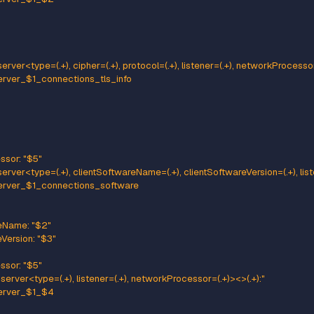
tern: kafka.server<type=(.+), name=(.+), clientId=(.+), topic=(.+), pa
me: kafka_server_$1_$2
e: GAUGE
:
tId: "$3"
c: "$4"
tion: "$5"
ttern: kafka.server<type=(.+), name=(.+), clientId=(.+), brokerHost=
me: kafka_server_$1_$2
e: GAUGE
:
tId: "$3"
ker: "$4:$5"
ttern: kafka.server<type=(.+), cipher=(.+), protocol=(.+), listener
ame: kafka_server_$1_connections_tls_info
e: GAUGE
:
her: "$2"
otocol: "$3"
tener: "$4"