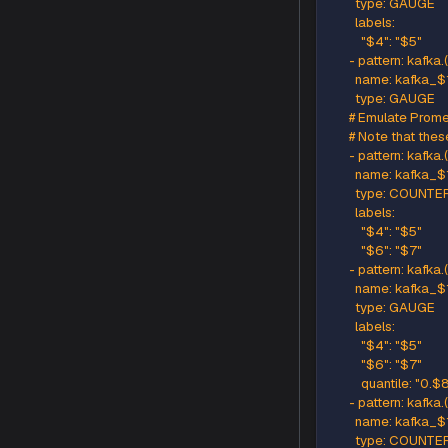
      - pa
        n
        ty
        labels
          "$4
      - pa
        n
        ty
      # Ge
      - pat
        n
        typ
        labels
          "$4
          "$6
      - pa
        n
        typ
        labels
          "$4