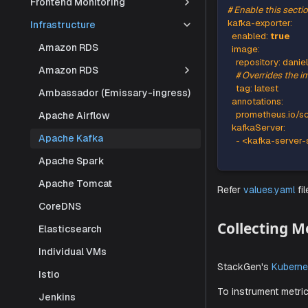
Frontend Monitoring
Add the fol
Infrastructure
Amazon RDS
# Enable t
kafka-exp
Amazon RDS
enabled
:
Ambassador (Emissary-ingress)
image
:
reposit
Apache Airflow
# Overri
Apache Kafka
tag
:
 lat
annotati
Apache Spark
prometh
Apache Tomcat
kafkaSer
-
 <kafk
CoreDNS
Elasticsearch
Individual VMs
Refer
value
Istio
Jenkins
Collec