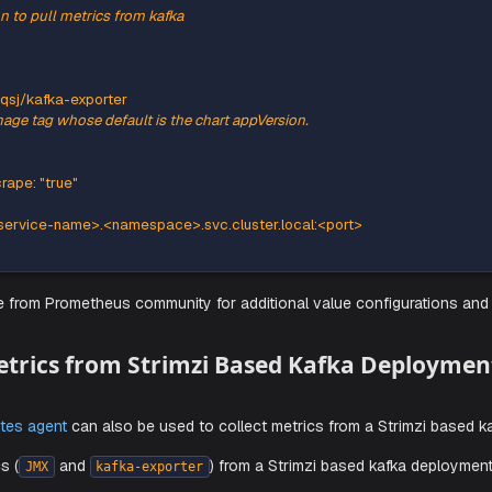
lowing
snippet to the agent's
and run th
YAML
values.yaml
his section to pull metrics from kafka
orter
:
true
ory
:
 danielqsj/kafka
-
exporter
des the image tag whose default is the chart appVersion.
est
ons
:
eus.io/scrape
:
"true"
ver
:
a
-
server
-
service
-
name
>
.<namespace
>
.svc.cluster.local
:
<port
>
s.yaml
file from Prometheus community for additional value co
ting Metrics from Strimzi Based Kafk