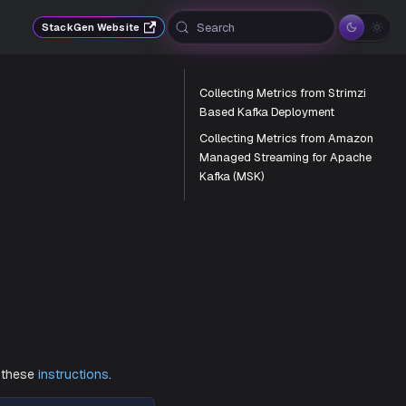
Search
StackGen Website
Collecting Metrics from Strimzi
Based Kafka Deployment
Collecting Metrics from Amazon
Managed Streaming for Apache
Kafka (MSK)
.