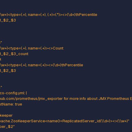
ttern: kafka.(\w+)<type=(.+), name=(.+)><>Value
ame: kafka_$1_$2_$3
e: GAUGE
ulate Prometheus 'Summary' metrics for the exported 'Histogram's
te that these are missing the '_sum' metric!
tern: kafka.(\w+)<type=(.+), name=(.+), (.+)=(.+), (.+)=(.+)><>Count
ame: kafka_$1_$2_$3_count
pe: COUNTER
:
": "$5"
": "$7"
tern: kafka.(\w+)<type=(.+), name=(.+), (.+)=(.*), (.+)=(.+)><>(\d+)thP
ame: kafka_$1_$2_$3
e: GAUGE
:
": "$5"
": "$7"
antile: "0.$8"
ttern: kafka.(\w+)<type=(.+), name=(.+), (.+)=(.+)><>Count
ame: kafka_$1_$2_$3_count
pe: COUNTER