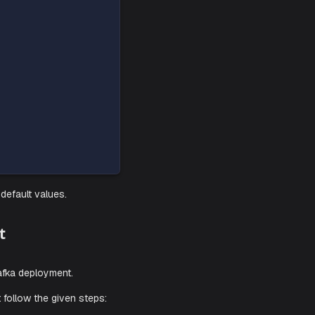
e agent based on these
instructions
.
nfigurations and default values.
a Deployment