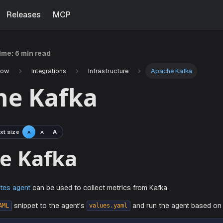
Releases
MCP
time:
6 min read
Now
Integrations
Infrastructure
Apache Kafka
he Kafka
xt size
A
A
A
che Kafka
s
Kubernetes agent
can be used to collect metrics from Kafka