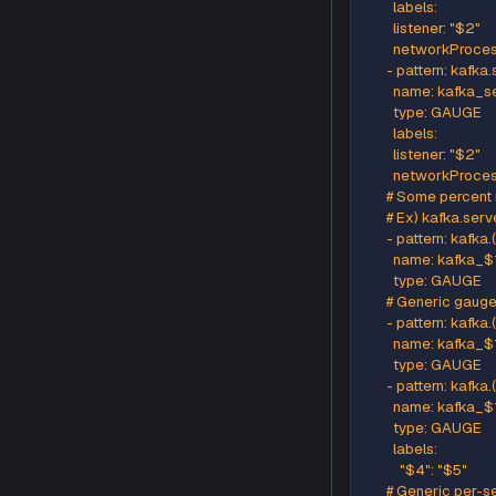
          n
      - pa
        n
        typ
        labels
          
          c
          lis
          n
      - pa
        na
        typ
        labels
        liste
        ne
      - pa
        na
        typ
        labels
        liste
        ne