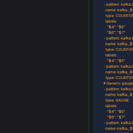
      # So
      # E
      - p
        n
        typ
      # Ge
      - pa
        n
        typ
      - pa
        n
        typ
        labels
          "$4
      # Ge
      - pa
        n
        ty
        labels
          "$4
          "$6