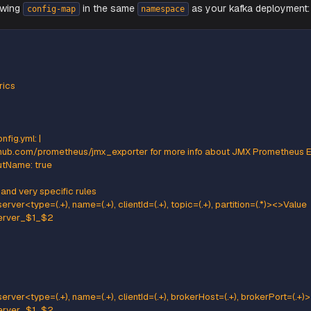
s
Kubernetes agent
can also be used to collect metrics from 
nt metrics (
and
) from a Strimzi based
JMX
kafka-exporter
the following
in the same
as your k
config-map
namespace
ConfigMap
n: v1
a:
kafka-metrics
trimzi
metrics-config.yml: |
ee https://github.com/prometheus/jmx_exporter for more info abo
ercaseOutputName: true
ecial cases and very specific rules