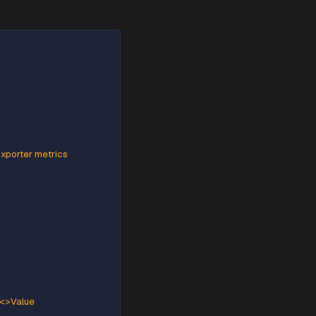
a Strimzi based kafka deployment.
 kafka deployment follow the given steps:
afka deployment:
ut JMX Prometheus Exporter metrics