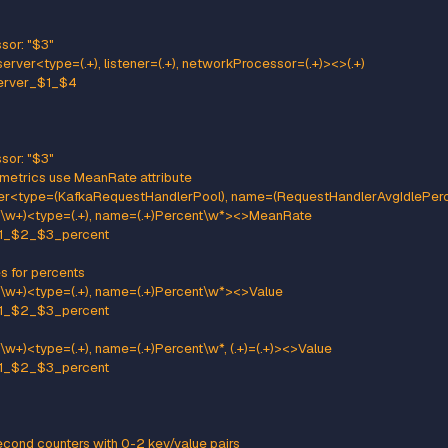
etworkProcessor: "$5"
ttern: kafka.server<type=(.+), clientSoftwareName=(.+), clientSof
ame: kafka_server_$1_connections_software
e: GAUGE
:
clientSoftwareName: "$2"
lientSoftwareVersion: "$3"
tener: "$4"
etworkProcessor: "$5"
ttern: "kafka.server<type=(.+), listener=(.+), networkProcessor=(.+)>
me: kafka_server_$1_$4
e: GAUGE
:
ner: "$2"
tworkProcessor: "$3"
ttern: kafka.server<type=(.+), listener=(.+), networkProcessor=(.+)>
me: kafka_server_$1_$4
e: GAUGE
:
ner: "$2"
tworkProcessor: "$3"