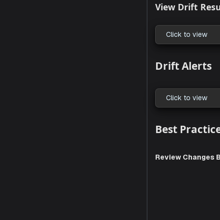
Enable D
Click to
View Dri
Click to
Drift A
Click to
Best Pr