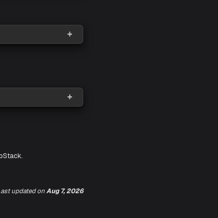
ast updated
on
Aug 7, 2026