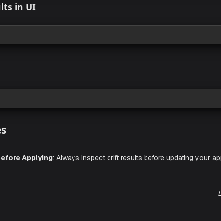
rift Detection
 view
ft Results in UI
 view
lerts
 view
L
actices