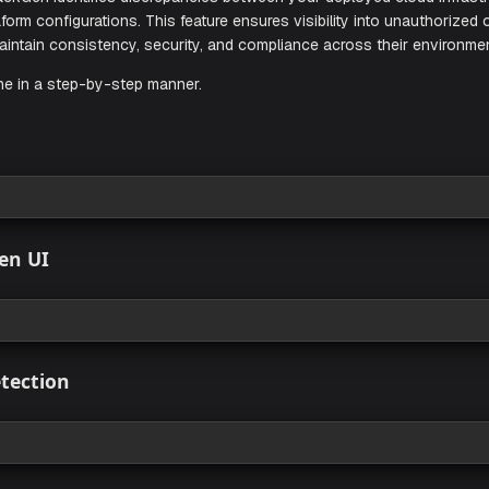
tion in StackGen identifies discrepancies between your deplo
your Terraform configurations. This feature ensures visibility
ams to maintain consistency, security, and compliance acros
w its done in a step-by-step manner.
sites
 view
 StackGen UI
 view