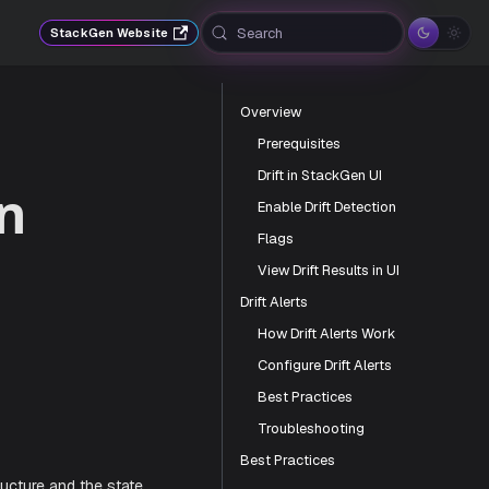
Search
StackGen Website
Overview
Prerequisites
Drift in StackGen UI
en
Enable Drift Detection
Flags
View Drift Results in UI
Drift Alerts
How Drift Alerts Work
Configure Drift Alerts
Gen
Best Practices
Troubleshooting
Best Practices