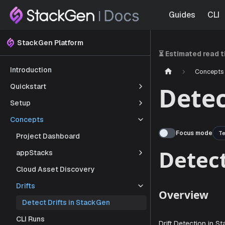
Guides
CLI
StackGen Platform
⏳ Estimated read 
Introduction
Concepts
Quickstart
Detec
Setup
Concepts
Focus mode
Te
Project Dashboard
appStacks
Cloud Asset Discovery
Det
Drifts
Detect Drifts in StackGen
CLI Runs
Overvi