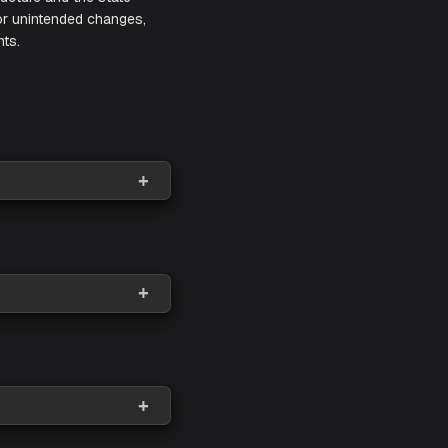
yed cloud infrastructure and the state
 into unauthorized or unintended changes,
s their environments.