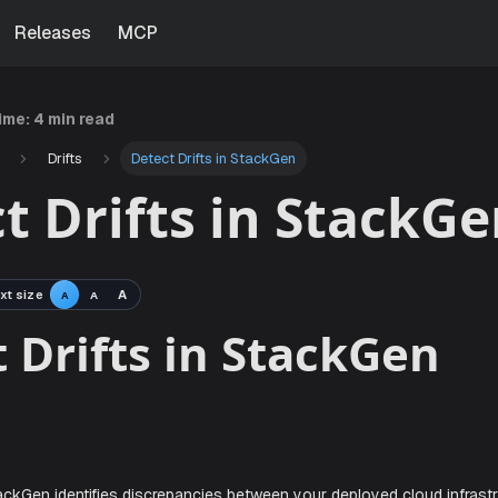
Releases
MCP
time:
4 min read
Drifts
Detect Drifts in StackGen
t Drifts in StackG
xt size
A
A
A
ect Drifts in Stack
ew