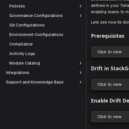
Policies
Governance Configurations
Drift Detec
defined in 
Git Configurations
enabling te
Environment Configurations
Lets see ho
Compliance
Activity Logs
Prerequi
Module Catalog
Integrations
Click to
Support and Knowledge Base
Drift in
Click to