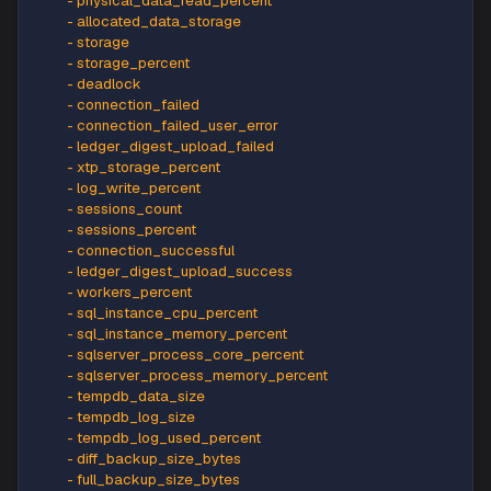
-
 app_cpu_billed
-
 app_cpu_percent
-
 app_memory_percent
-
 availability
-
 blocked_by_firewall
-
 cpu_percent
-
 cpu_limit
-
 cpu_used
-
 physical_data_read_percent
-
 allocated_data_storage
-
 storage
-
 storage_percent
-
 deadlock
-
 connection_failed
-
 connection_failed_user_error
-
 ledger_digest_upload_failed
-
 xtp_storage_percent
-
 log_write_percent
-
 sessions_count
-
 sessions_percent