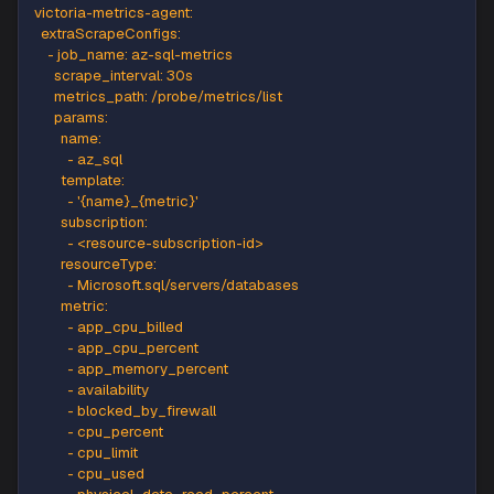
AZURE_CLIENT_ID
:
"<azure-client-id>"
AZURE_TENANT_ID
:
"<azure-tenant-id>"
AZURE_CLIENT_SECRET
:
"<azure-client-secret>"
victoria-metrics-agent
:
extraScrapeConfigs
:
-
job_name
:
 az
-
sql
-
metrics
scrape_interval
:
 30s
metrics_path
:
 /probe/metrics/list
params
:
name
:
-
 az_sql
template
:
-
'{name}_{metric}'
subscription
:
-
 <resource
-
subscription
-
id
>
resourceType
:
-
 Microsoft.sql/servers/databases
metric
: