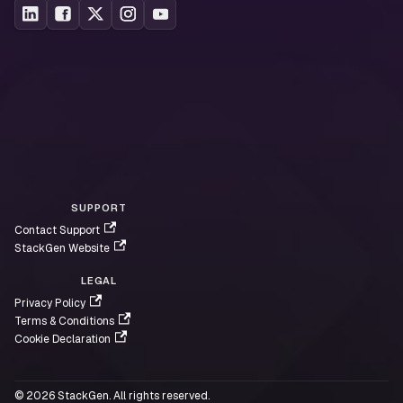
SUPPORT
Contact Support
StackGen Website
LEGAL
Privacy Policy
Terms & Conditions
Cookie Declaration
© 2026 StackGen. All rights reserved.