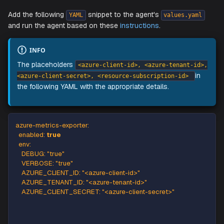
StackGen's
Kubernetes agent
can collect metrics from Az
SQL Server.
Add the following
snippet to the agent's
YAML
values.ya
and run the agent based on these
instructions
.
INFO
The placeholders
<azure-client-id>, <azure-tenant-
<azure-client-secret>, <resource-subscription-id>
the following YAML with the appropriate details.
azure-metrics-exporter
:
enabled
:
true
env
:
DEBUG
:
"true"
VERBOSE
:
"true"