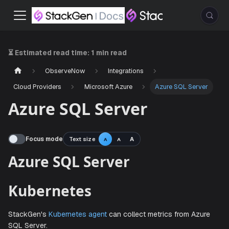
⏳ Estimated read time:
1 min read
ObserveNow
Integrations
Cloud Providers
Microsoft Azure
Azure SQL Server
Azure SQL Server
Focus mode
Text size
A
A
A
Azure SQL Server
Kubernetes