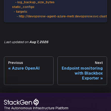
-
 connection_successful
-
 ledger_digest_upload_success
-
 workers_percent
-
 sql_instance_cpu_percent
-
 sql_instance_memory_percent
-
 sqlserver_process_core_percent
-
 sqlserver_process_memory_percent
-
 tempdb_data_size
Last updated
on
Aug 7, 2026
-
 tempdb_log_size
-
 tempdb_log_used_percent
-
 diff_backup_size_bytes
-
 full_backup_size_bytes
Previous
Next
-
 log_backup_size_bytes
Azure OpenAI
Endpoint monitoring
static_configs
:
with Blackbox
-
targets
:
Exporter
-
 http
:
//devopsnow
-
agent
-
azure
-
metr.devopsnow.svc
The Autonomous Infrastructure Platform