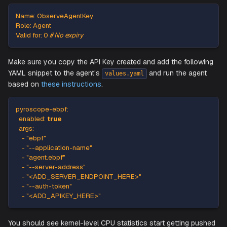
password to login.
Login to the profiling server with your credentials, and the
navigate to
->
->
an
Settings
API keys
Add API Key
create a new API Key with following config:
Name
:
 ObserveAgentKey
Role
:
 Agent
Valid for
:
0
# No expiry
Make sure you copy the API Key created and add the foll
YAML snippet to the agent's
and run the ag
values.yaml
based on
these instructions
.
pyroscope-ebpf
:
enabled
:
true
args
:
-
"ebpf"