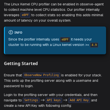
Linux Kernel CPU Profiling
The Linux Kernel CPU profiler can be enabled in observe-
to collect machine level CPU statistics. Our profiler interna
leverages
to collect stats so enabling this adds mi
eBPF
amount of latency on your overall system.
INFO
Since the profiler internally uses
it needs your
eBPF
cluster to be running with a Linux kernel version >=
4.
Getting Started
Ensure that
is enabled for your st
ObserveNow Profiling
This sets up the profiling server along with a username a