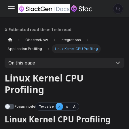
⏳ Estimated read time:
1 min read
ObserveNow
Integrations
Application Profiling
Linux Kernel CPU Profiling
On this page
Linux Kernel CPU
Profiling
Focus mode
Text size
A
A
A