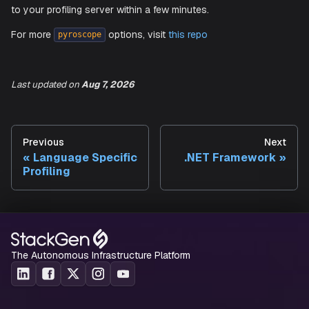
-
"--application-name"
-
"agent.ebpf"
-
"--server-address"
-
"<ADD_SERVER_ENDPOINT_HERE>"
-
"--auth-token"
-
"<ADD_APIKEY_HERE>"
Last updated
on
Aug 7, 2026
You should see kernel-level CPU statistics start getting 
Previous
Next
to your profiling server within a few minutes.
Language Specific
.NET Framework
Profiling
For more
options, visit
this repo
pyroscope
The Autonomous Infrastructure Platform