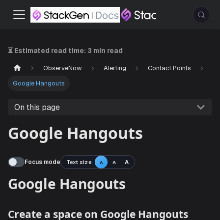
⏳ Estimated read time:
3 min read
ObserveNow
Alerting
Contact Points
Google Hangouts
On this page
Google Hangouts
Focus mode
Text size
A
A
A
Google Hangouts