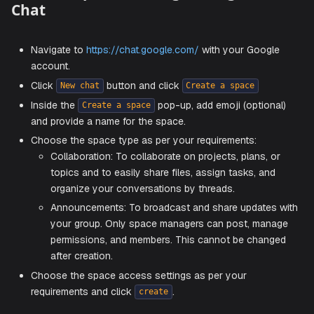
Create a space on Google Hangouts
Chat
Navigate to
https://chat.google.com/
with your Googl
account.
Click
button and click
New chat
Create a space
Inside the
pop-up, add emoji (option
Create a space
and provide a name for the space.
Choose the space type as per your requirements:
Collaboration: To collaborate on projects, plans, 
topics and to easily share files, assign tasks, an
organize your conversations by threads.
Announcements: To broadcast and share updates
your group. Only space managers can post, man