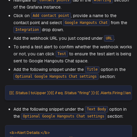
section of the same page.
Copy the webhook URL by clicking on
and
⋮
Copy
Setup Contact points on Grafana fo
Google Hangouts Chat
Navigate to
tab in the
sec
Contact points
Alerting
of the Grafana instance.
Click on
, provide a name to the
Add contact point
contact point and select
from
Google Hangouts Chat
drop down.
Integration
Add the webhook URL you just copied under
.
URL
To send a test alert to confirm whether the webhook
or not, you can click
to ensure the test alert is
Test
sent to Google Hangouts Chat space.