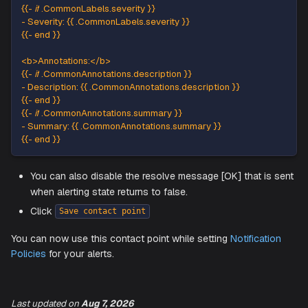
{
{
-
if
.
CommonLabels
.
job
}
}
-
Job
:
{
{
.
CommonLabels
.
job
}
}
{
{
-
 end 
}
}
{
{
-
if
.
CommonLabels
.
namespace
}
}
-
Namespace
:
{
{
.
CommonLabels
.
namespace
}
}
{
{
-
 end 
}
}
{
{
-
if
.
CommonLabels
.
node
}
}
-
Node
:
{
{
.
CommonLabels
.
node
}
}
{
{
-
 end 
}
}
{
{
-
if
.
CommonLabels
.
pod
}
}
-
Pod
:
{
{
.
CommonLabels
.
pod
}
}
{
{
-
 end 
}
}
{
{
-
if
.
CommonLabels
.
service
}
}
-
Service
:
{
{
.
CommonLabels
.
service
}
}
{
{
-
 end 
}
}
{
{
-
if
.
CommonLabels
.
severity
}
}
-
Severity
:
{
{
.
CommonLabels
.
severity
}
}
{
{
-
 end 
}
}
<
b
>
Annotations
:
<
/
b
>
Last updated
on
Aug 7, 2026
{
{
-
if
.
CommonAnnotations
.
description
}
}