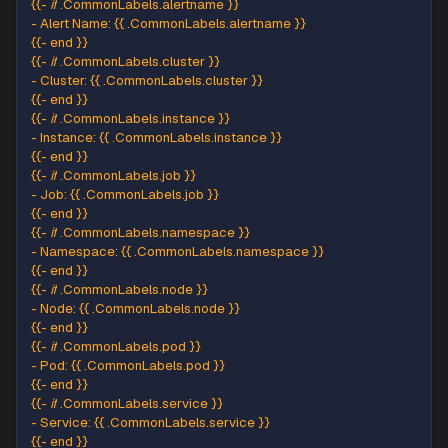
Add the following snippet under the
option in 
Title
section:
Optional Google Hangouts Chat settings
[
{
{
.
Status
|
 toUpper 
}
}
{
{
if
 eq 
.
Status
"firing"
}
}
:
{
{
.
Alerts
.
Firi
Add the following snippet under the
optio
Text Body
the
sectio
Optional Google Hangouts Chat settings
<
b
>
Alert
Details
:
<
/
b
>
{
{
-
if
.
CommonLabels
.
alertname
}
}
-
Alert
Name
:
{
{
.
CommonLabels
.
alertname
}
}
{
{
-
 end 
}
}
{
{
-
if
.
CommonLabels
.
cluster
}
}
-
Cluster
:
{
{
.
CommonLabels
.
cluster
}
}
{
{
-
 end 
}
}
{
{
-
if
.
CommonLabels
.
instance
}
}
-
Instance
:
{
{
.
CommonLabels
.
instance
}
}
{
{
-
 end 
}
}