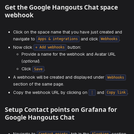
permissions, and members. This cannot be chan
after creation.
Choose the space access settings as per your
requirements and click
.
create
Get the Google Hangouts Chat spac
webhook
Click on the space name that you have just created 
navigate to
and click
Apps & integrations
Webhook
Now click
button:
+ Add webhooks
Provide a name for the webhook and Avatar URL
(
optional
).
Click
.
Save
A webhook will be created and displayed under
Webh