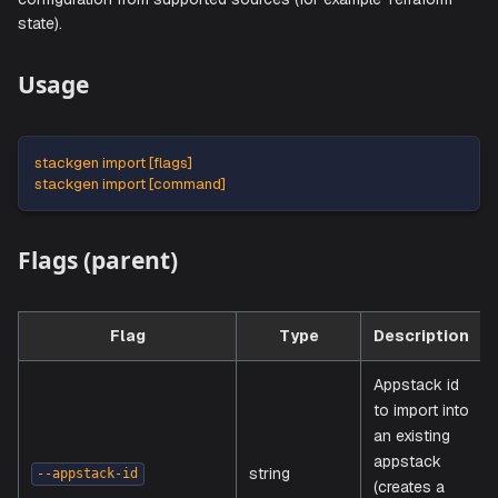
The
command imports infrastructure
stackgen import
configuration from supported sources (for example Terraf
state).
Usage
stackgen import [flags]
stackgen import [command]
Flags (parent)
Flag
Type
Descrip