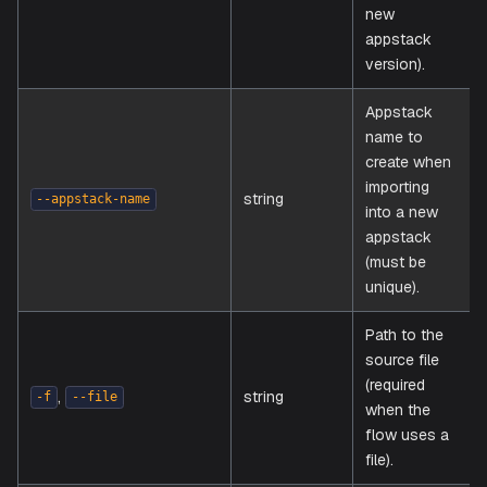
Appstack
to import
an existi
appstac
string
--appstack-id
(creates
new
appstac
version).
Appstac
name to
create 
importin
string
--appstack-name
into a n
appstac
(must be
unique).