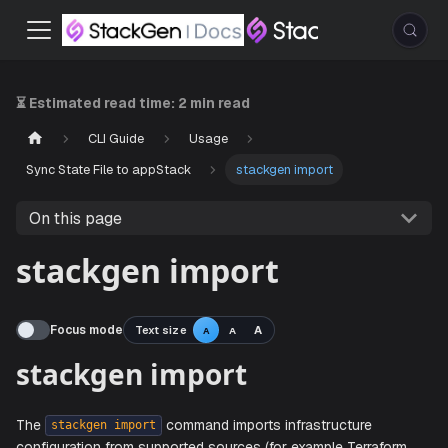
⏳ Estimated read time:
2 min read
CLI Guide
Usage
Sync State File to appStack
stackgen import
On this page
stackgen import
Focus mode
Text size
A
A
A
stackgen import