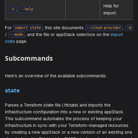
Path to 
source fi
(required
,
string
-f
--file
when th
flow use
file).
Help for
,
-h
--help
import.
For
, this site documents
import state
--cloud-provide
/
, and the file or appStack selectors on the
impor
--mode
state
page.
Subcommands