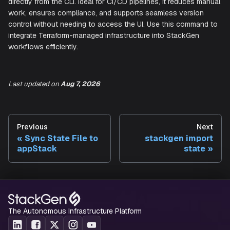
Here's an overview of the available subcommands:
state
Parses a Terraform state file (.tfstate) and imports the
infrastructure configuration into a new or existing appStac
Last updated
on
Aug 7, 2026
This subcommand automates the process of keeping you
infrastructure in sync with your Terraform-managed resou
by creating a new appStack or a new version of an existi
Previous
Next
directly from the CLI. Ideal for CI/CD pipelines, it reduces
Sync State File to
stackgen import
work, ensures compliance, and supports seamless versio
appStack
state
control without needing to access the UI. Use this comma
integrate Terraform-managed infrastructure into StackGen
workflows efficiently.
The Autonomous Infrastructure Platform