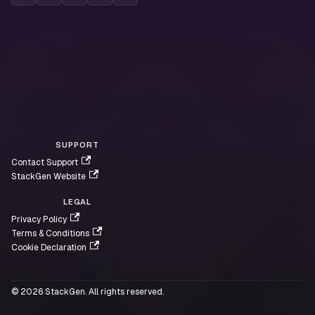
SUPPORT
Contact Support
StackGen Website
LEGAL
Privacy Policy
Terms & Conditions
Cookie Declaration
© 2026 StackGen. All rights reserved.