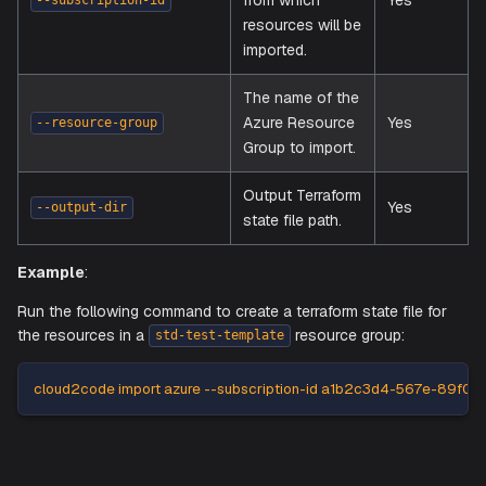
Flags Explained
cloud2code
Flag
Description
Requ
The Azure
Subscription ID
from which
Yes
--subscription-id
resources will be
imported.
The name of the
Azure Resource
Yes
--resource-group
Group to import.