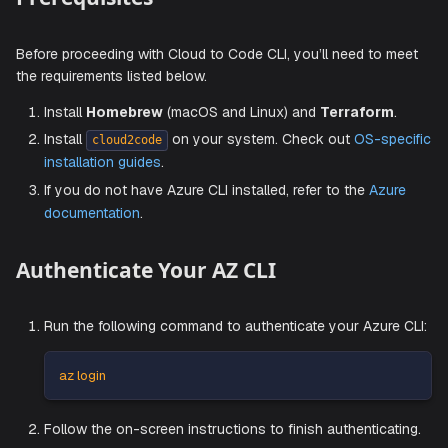
Prerequisites
Before proceeding with Cloud to Code CLI, you’ll need to 
the requirements listed below.
Install
Homebrew
(macOS and Linux) and
Terrafor
Install
on your system. Check out
OS-sp
cloud2code
installation guides
.
If you do not have Azure CLI installed, refer to the
Azu
documentation
.
Authenticate Your AZ CLI
Run the following command to authenticate your Azur