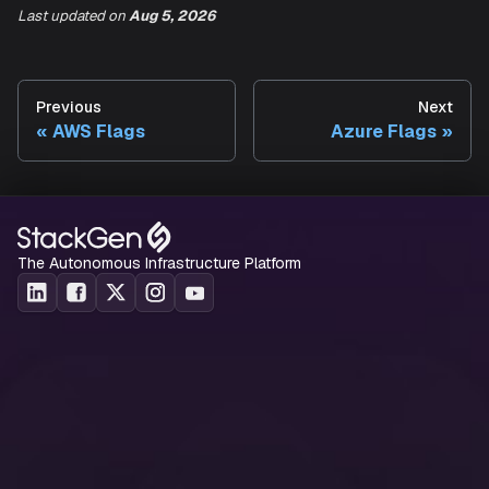
Output Terraform
Last updated
on
Aug 5, 2026
Yes
--output-dir
state file path.
Example
:
Previous
Next
AWS Flags
Azure Flags
Run the following command to create a terraform state file
the resources in a
resource group:
std-test-template
cloud2code import azure --subscription-id a1b2c3d4-56
The Autonomous Infrastructure Platform