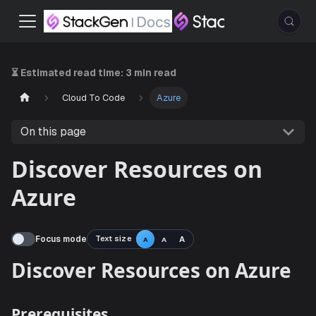
⏳ Estimated read time:
3 min read
Cloud To Code
Azure
On this page
Discover Resources on
Azure
Focus mode
Text size
A
A
A
Discover Resources on Azu