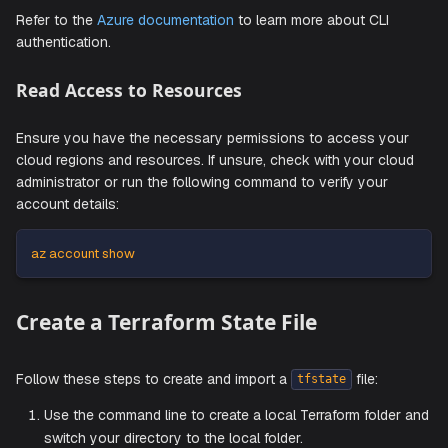
az login
Follow the on-screen instructions to finish authentica
Refer to the
Azure documentation
to learn more about CLI
authentication.
Read Access to Resources
Ensure you have the necessary permissions to access y
cloud regions and resources. If unsure, check with your c
administrator or run the following command to verify your
account details:
az account show