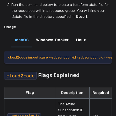
Create a Terraform State File
Follow these steps to create and import a
file:
tfstate
Use the command line to create a local Terraform fold
switch your directory to the local folder.
Run the command below to create a terraform state fil
the resources within a resource group. You will find y
tfstate file in the directory specified in
Step 1
.
Usage
macOS
Windows-Docker
Linux
cloud2code import azure --subscription-id <subscription