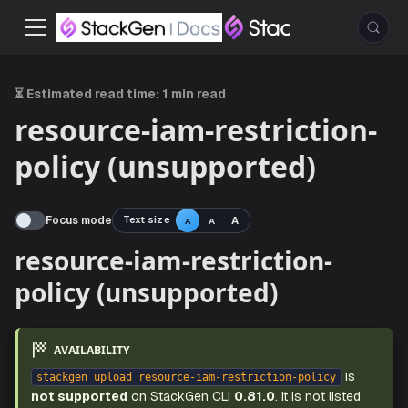
⏳ Estimated read time:
1 min read
resource-iam-restriction-
policy (unsupported)
Focus mode
Text size
A
A
A
resource-iam-restriction-
policy (unsupported)
AVAILABILITY