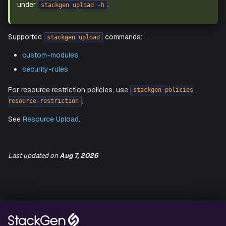
is
stackgen upload resource-iam-restriction-policy
not supported
on StackGen CLI
0.81.0
. It is not liste
under
.
stackgen upload -h
Supported
commands:
stackgen upload
custom-modules
security-rules
For resource restriction policies, use
stackgen policies
.
resource-restriction
Last updated
on
Aug 7, 2026
See
Resource Upload
.