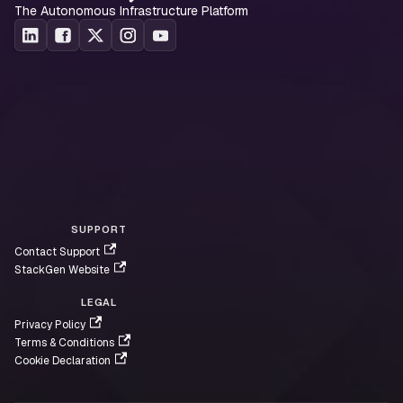
The Autonomous Infrastructure Platform
SUPPORT
Contact Support
StackGen Website
LEGAL
Privacy Policy
Terms & Conditions
Cookie Declaration