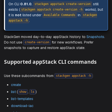
NOTE
On CLI
0.81.0
,
stil
stackgen appstack create-version
exists (
works), 
stackgen appstack create-version -h
it is
not
listed under
in
Available Commands
stackgen
.
appstack -h
StackGen moved day-to-day appStack history to
Snaps
Do not use
for new workflows. Prefer
create-version
snapshots to capture and restore appStack state.
Supported appStack CLI commands
Use these subcommands from
:
stackgen appstack -h