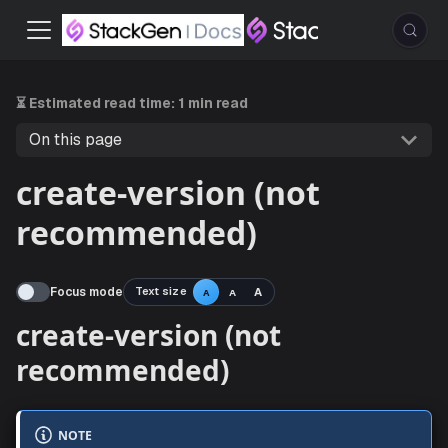
⏳ Estimated read time:
1 min read
On this page
create-version (not
recommended)
Focus mode
Text size
A
A
A
create-version (not
recommended)