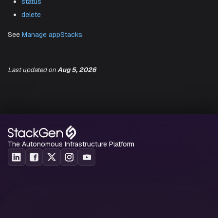
create
list
(
,
)
show
ls
list-templates
download-iac
status
Last updated
on
Aug 5, 2026
delete
See
Manage appStacks
.
The Autonomous Infrastructure Platform